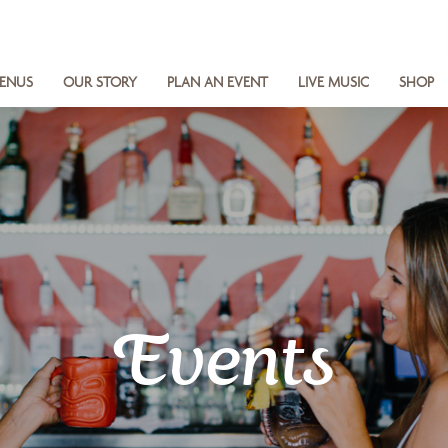
ENUS
OUR STORY
PLAN AN EVENT
LIVE MUSIC
SHOP
Events