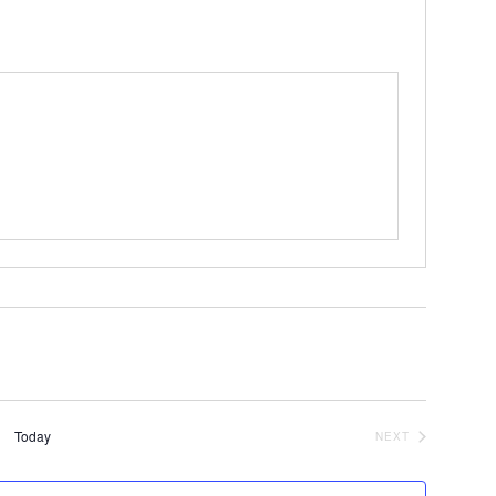
Today
NEXT
EVENTS