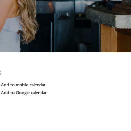
Add to mobile calendar
Add to Google calendar