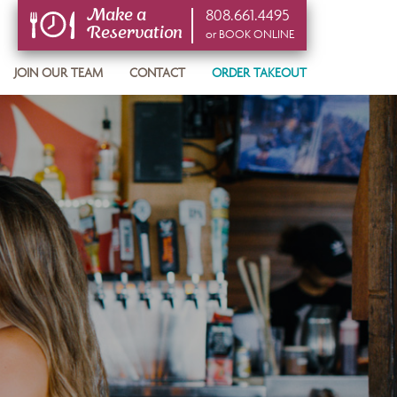
808.661.4495
Make a
Reservation
or BOOK ONLINE
or BOOK ONLINE
JOIN OUR TEAM
CONTACT
ORDER TAKEOUT