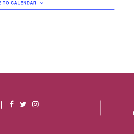
E TO CALENDAR
F
T
I
A
W
N
C
I
S
E
T
T