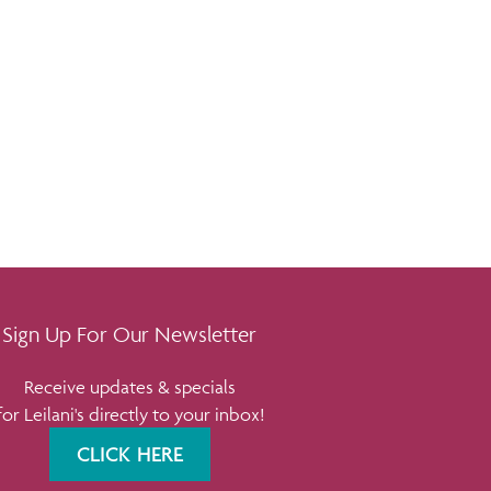
Sign Up For Our Newsletter
Receive updates & specials
for Leilani's directly to your inbox!
CLICK HERE