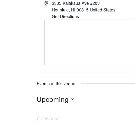
2335 Kalakaua Ave #203
Honolulu
,
HI
96815
United States
Get Directions
Events at this venue
Upcoming
S
e
PREVIOUS
l
EVENTS
e