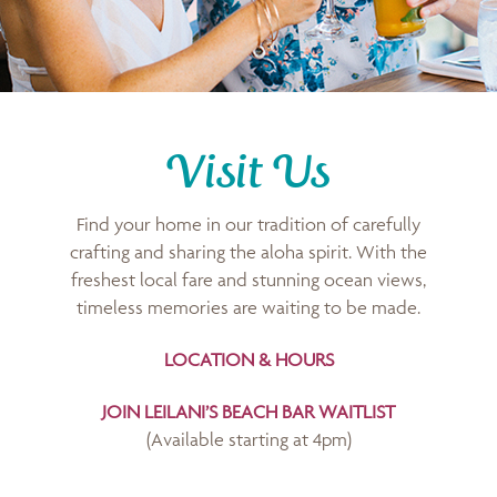
Visit Us
Find your home in our tradition of carefully
crafting and sharing the aloha spirit. With the
freshest local fare and stunning ocean views,
timeless memories are waiting to be made.
LOCATION & HOURS
JOIN LEILANI’S BEACH BAR WAITLIST
(Available starting at 4pm)