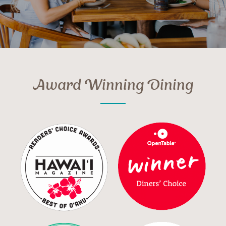
Award Winning Dining