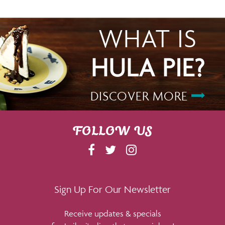
WHAT IS
HULA PIE?
DISCOVER MORE
FOLLOW US
F
T
I
A
W
N
C
I
S
E
T
T
Sign Up For Our Newsletter
B
T
A
Receive updates & specials
O
E
G