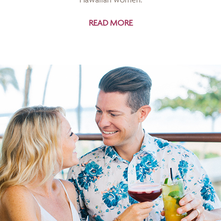
READ MORE