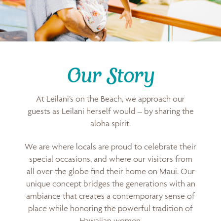
Our Story
At Leilani’s on the Beach, we approach our
guests as Leilani herself would – by sharing the
aloha spirit.
We are where locals are proud to celebrate their
special occasions, and where our visitors from
all over the globe find their home on Maui. Our
unique concept bridges the generations with an
ambiance that creates a contemporary sense of
place while honoring the powerful tradition of
Hawaiian women.