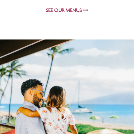
SEE OUR MENUS