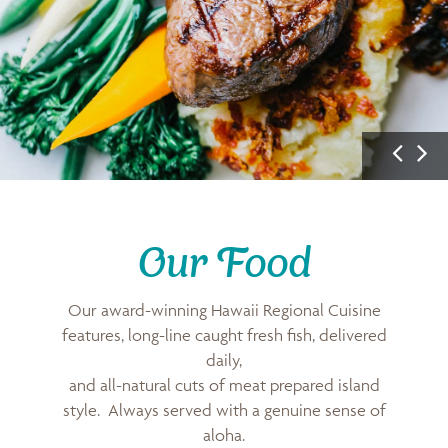
P
N
r
e
e
x
v
t
i
I
Our Food
u
m
s
a
Our award-winning Hawaii Regional Cuisine
I
g
features, long-line caught fresh fish, delivered
m
e
daily,
a
and all-natural cuts of meat prepared island
g
style. Always served with a genuine sense of
e
aloha.