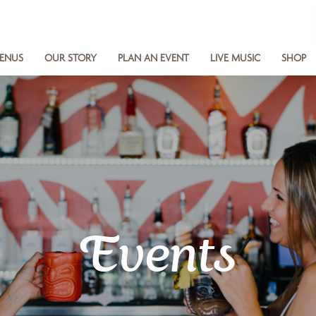
ENUS
OUR STORY
PLAN AN EVENT
LIVE MUSIC
SHOP
Events