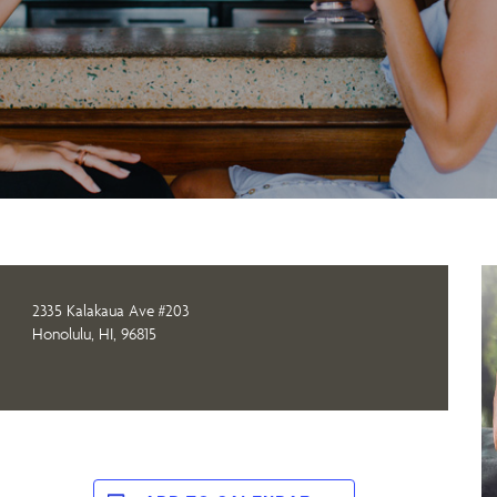
2335 Kalakaua Ave #203
Honolulu, HI, 96815