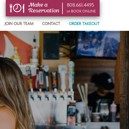
808.661.4495
Make a
Reservation
or BOOK ONLINE
or BOOK ONLINE
JOIN OUR TEAM
CONTACT
ORDER TAKEOUT