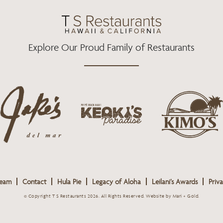
O
R
R
K
A
M
Explore Our Proud Family of Restaurants
j
k
a
k
i
k
e
m
e
o
o
s
k
s
L
i
L
o
s
o
g
Team
Contact
Hula Pie
Legacy of Aloha
Leilani’s Awards
Priva
L
g
o
o
o
© Copyright T S Restaurants 2026. All Rights Reserved.
Website by Mari + Gold
.
g
o