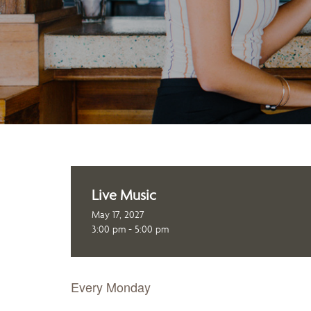
Live Music
May 17, 2027
3:00 pm - 5:00 pm
Every Monday