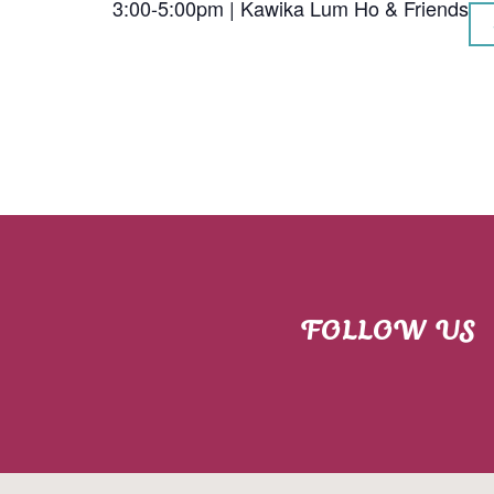
3:00-5:00pm | Kawika Lum Ho & Friends
FOLLOW US