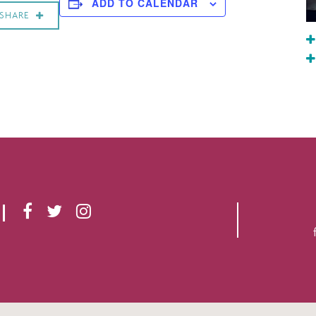
ADD TO CALENDAR
SHARE
F
T
I
A
W
N
C
I
S
E
T
T
B
T
A
O
E
G