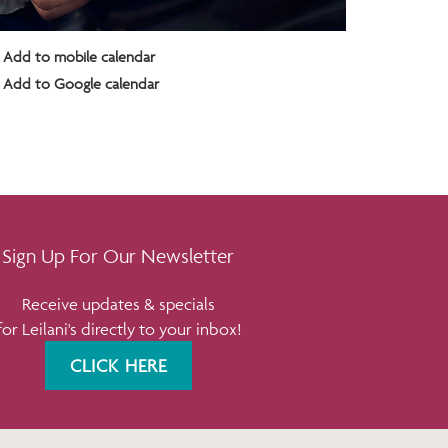
Add to mobile calendar
Add to Google calendar
Sign Up For Our Newsletter
Receive updates & specials
for Leilani's directly to your inbox!
CLICK HERE