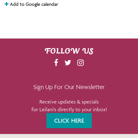
Add to Google calendar
FOLLOW US
F
T
I
A
W
N
C
I
S
E
T
T
Sign Up For Our Newsletter
B
T
A
Receive updates & specials
O
E
G
for Leilani's directly to your inbox!
O
R
R
K
A
CLICK HERE
M