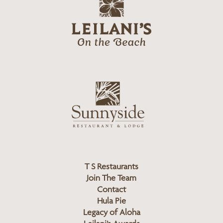
g
e
o
i
l
a
n
i
s
L
u
o
n
g
n
o
y
s
i
d
T S Restaurants
e
Join The Team
L
Contact
o
Hula Pie
g
Legacy of Aloha