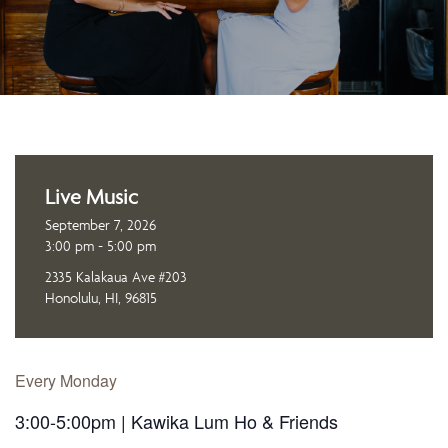
Live Music
September 7, 2026
3:00 pm - 5:00 pm
2335 Kalakaua Ave #203
Honolulu, HI, 96815
Every Monday
3:00-5:00pm | Kawika Lum Ho & Friends