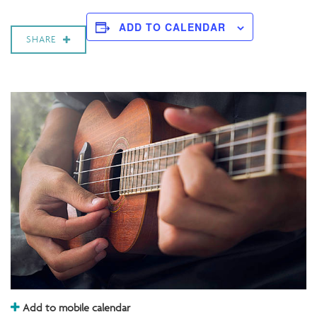
ADD TO CALENDAR
SHARE
Add to mobile calendar