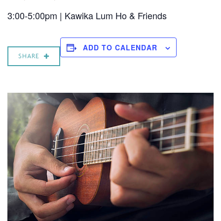
3:00-5:00pm | Kawika Lum Ho & Friends
ADD TO CALENDAR
SHARE