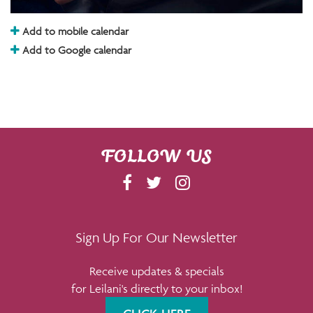
Add to mobile calendar
Add to Google calendar
FOLLOW US
F
T
I
A
W
N
C
I
S
E
T
T
Sign Up For Our Newsletter
B
T
A
Receive updates & specials
O
E
G
for Leilani's directly to your inbox!
O
R
R
K
A