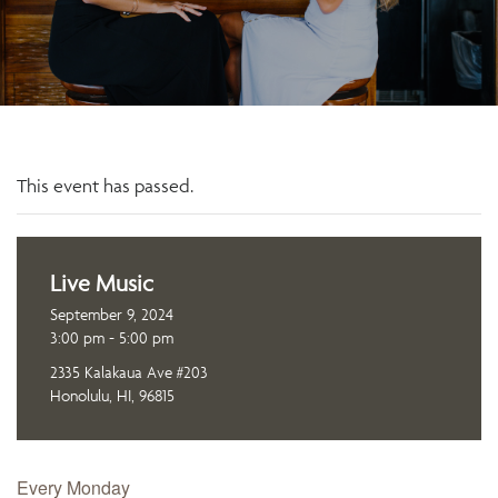
This event has passed.
Live Music
September 9, 2024
3:00 pm - 5:00 pm
2335 Kalakaua Ave #203
Honolulu, HI, 96815
Every Monday