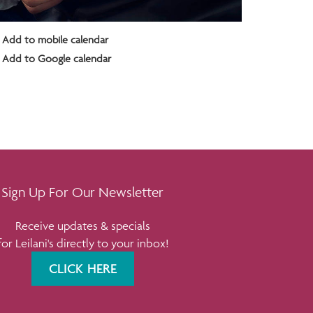
Add to mobile calendar
Add to Google calendar
Sign Up For Our Newsletter
Receive updates & specials
for Leilani's directly to your inbox!
CLICK HERE