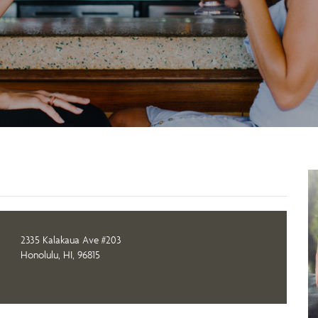
2335 Kalakaua Ave #203
Honolulu, HI, 96815