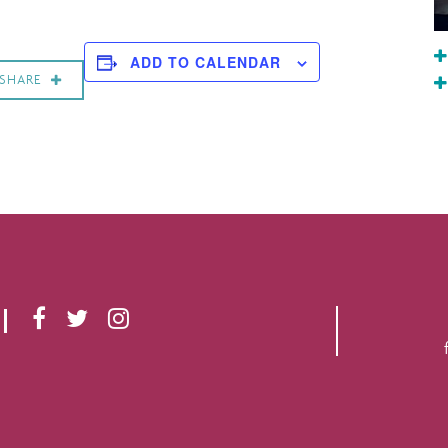
ADD TO CALENDAR
SHARE
F
T
I
A
W
N
C
I
S
E
T
T
B
T
A