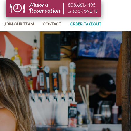
808.661.4495
Make a
Reservation
or BOOK ONLINE
or BOOK ONLINE
JOIN OUR TEAM
CONTACT
ORDER TAKEOUT