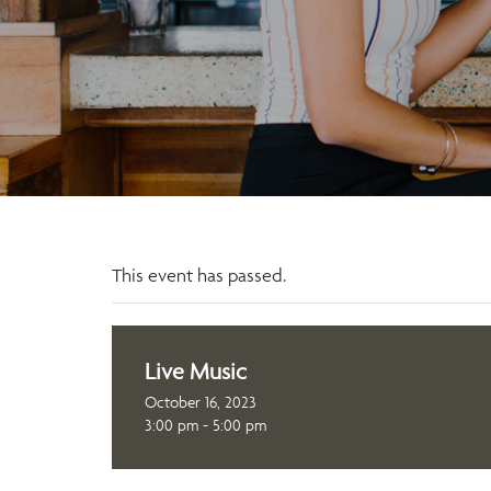
This event has passed.
Live Music
October 16, 2023
3:00 pm - 5:00 pm