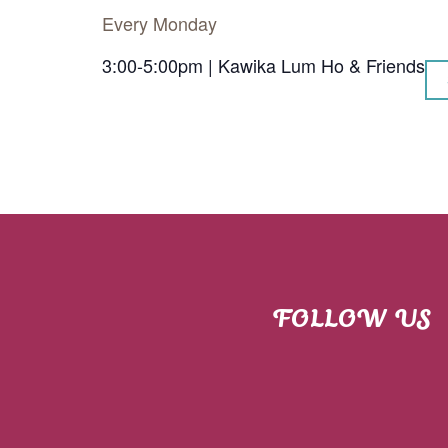
Every Monday
3:00-5:00pm | Kawika Lum Ho & Friends
FOLLOW US