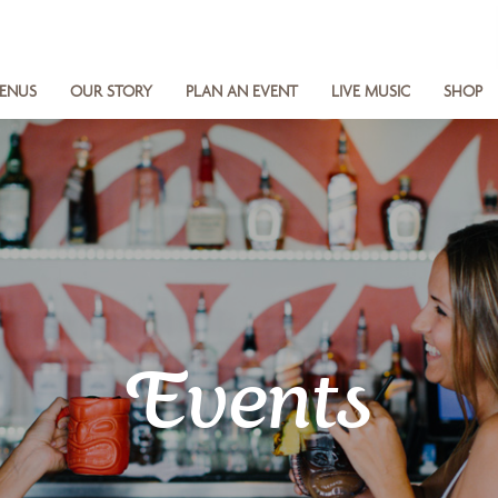
ENUS
OUR STORY
PLAN AN EVENT
LIVE MUSIC
SHOP
Events