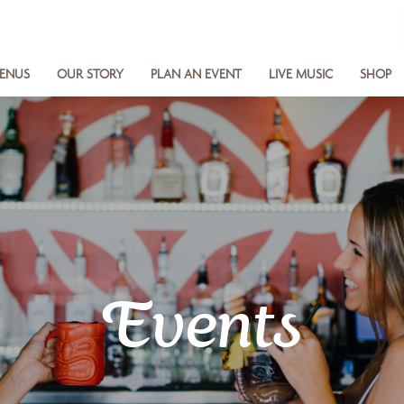
ENUS
OUR STORY
PLAN AN EVENT
LIVE MUSIC
SHOP
Events