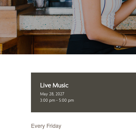
Live Music
May 28, 2027
3:00 pm - 5:00 pm
Every Friday