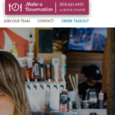
808.661.4495
Make a
Reservation
or BOOK ONLINE
or BOOK ONLINE
JOIN OUR TEAM
CONTACT
ORDER TAKEOUT