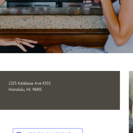
2335 Kalakaua Ave #203
Honolulu, HI, 96815