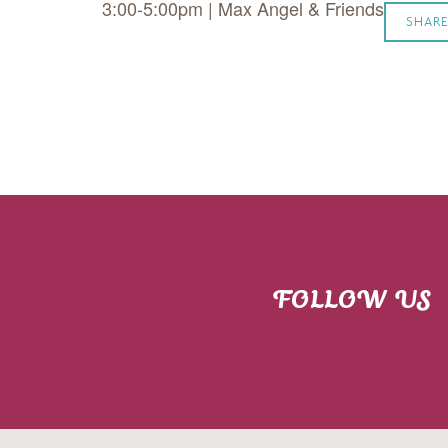
3:00-5:00pm | Max Angel & Friends
SHARE
FOLLOW US