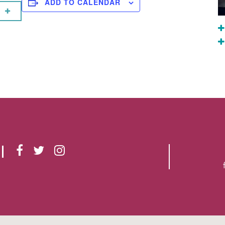
ADD TO CALENDAR
F
T
I
A
W
N
C
I
S
E
T
T
B
T
A
O
E
G