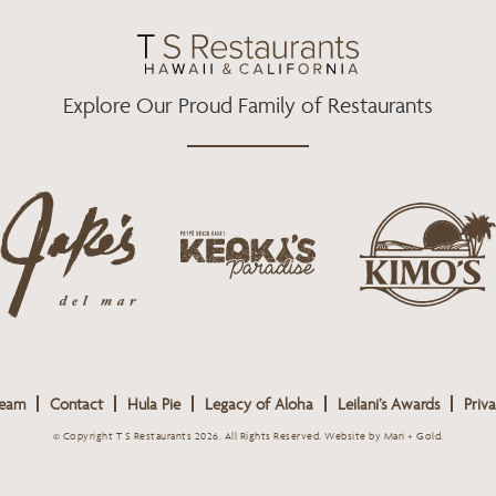
O
R
R
K
A
M
Explore Our Proud Family of Restaurants
j
k
a
k
i
k
e
m
e
o
o
s
k
s
L
i
L
o
s
o
g
Team
Contact
Hula Pie
Legacy of Aloha
Leilani’s Awards
Priva
L
g
o
o
o
© Copyright T S Restaurants 2026. All Rights Reserved.
Website by Mari + Gold
.
g
o