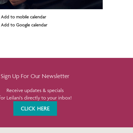
Add to mobile calendar
Add to Google calendar
Sign Up For Our Newsletter
Receive updates & specials
for Leilani's directly to your inbox!
CLICK HERE