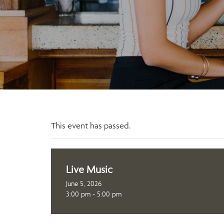
This event has passed.
Live Music
June 5, 2026
3:00 pm - 5:00 pm