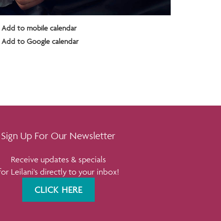
Add to mobile calendar
Add to Google calendar
Sign Up For Our Newsletter
Receive updates & specials
for Leilani's directly to your inbox!
CLICK HERE