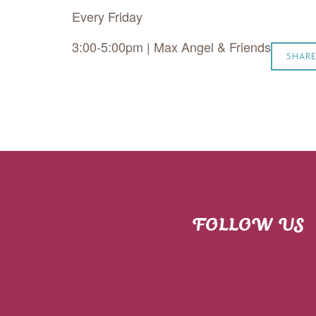
Every Friday
3:00-5:00pm | Max Angel & Friends
SHARE
FOLLOW US