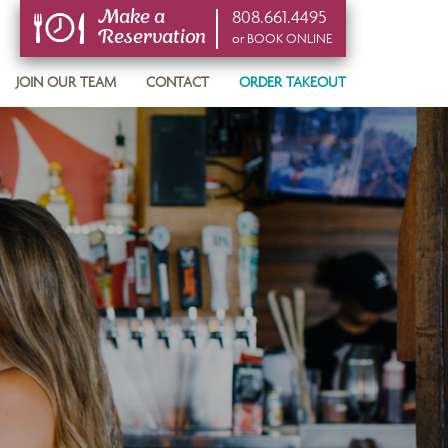
808.661.4495
Make a
Reservation
or BOOK ONLINE
or BOOK ONLINE
JOIN OUR TEAM
CONTACT
ORDER TAKEOUT