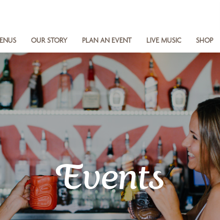
ENUS
OUR STORY
PLAN AN EVENT
LIVE MUSIC
SHOP
Events