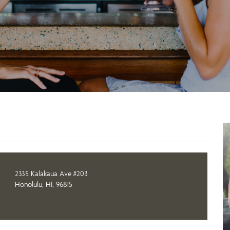
2335 Kalakaua Ave #203
Honolulu, HI, 96815