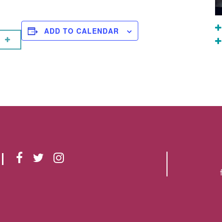
ADD TO CALENDAR
F
T
I
A
W
N
C
I
S
E
T
T
B
T
A