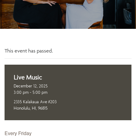
This event has passed.
Live Music
December 12, 2025
3:00 pm - 5:00 pm
2335 Kalakaua Ave #203
Honolulu, HI, 96815
Every Friday