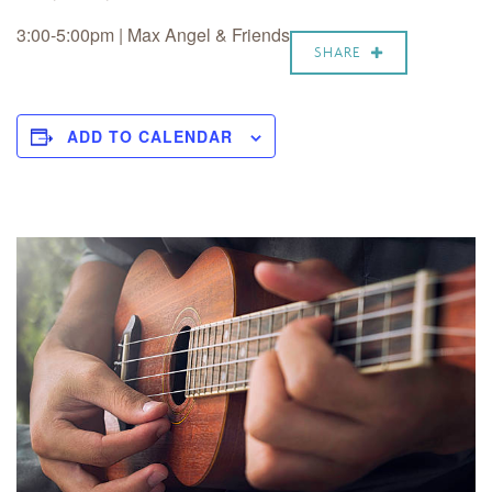
3:00-5:00pm | Max Angel & Friends
SHARE
ADD TO CALENDAR