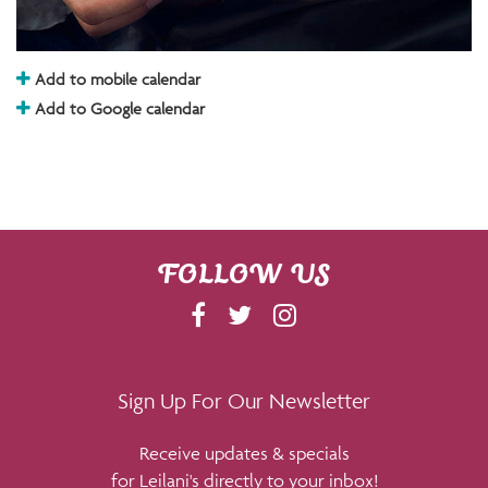
Add to mobile calendar
Add to Google calendar
FOLLOW US
F
T
I
A
W
N
C
I
S
E
T
T
Sign Up For Our Newsletter
B
T
A
Receive updates & specials
O
E
G
for Leilani's directly to your inbox!
O
R
R