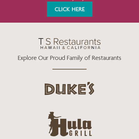
K
A
CLICK HERE
M
Explore Our Proud Family of Restaurants
d
u
k
e
h
s
u
L
l
o
a