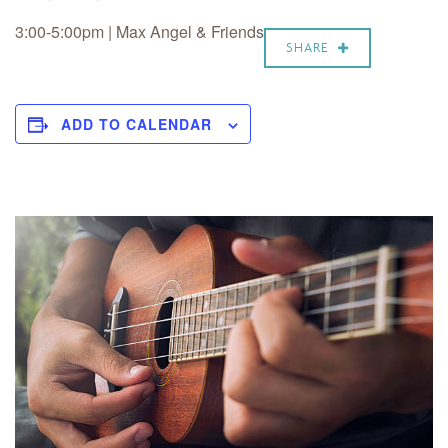
3:00-5:00pm | Max Angel & Friends
SHARE
ADD TO CALENDAR