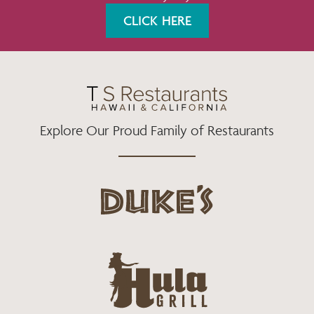
K
A
CLICK HERE
M
Explore Our Proud Family of Restaurants
d
u
k
e
h
s
u
L
l
o
a