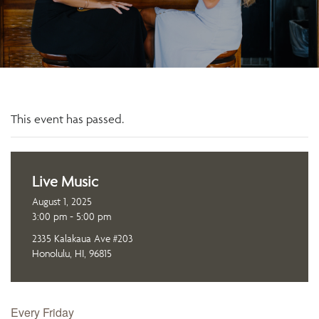
This event has passed.
Live Music
August 1, 2025
3:00 pm - 5:00 pm
2335 Kalakaua Ave #203
Honolulu, HI, 96815
Every Friday