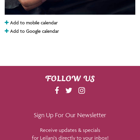
Add to mobile calendar
Add to Google calendar
FOLLOW US
F
T
I
A
W
N
C
I
S
E
T
T
Sign Up For Our Newsletter
B
T
A
Receive updates & specials
O
E
G
for Leilani's directly to your inbox!
O
R
R