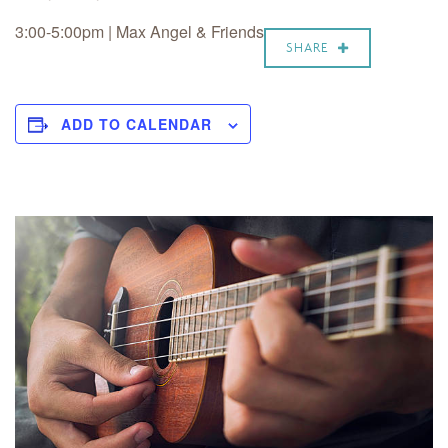
3:00-5:00pm | Max Angel & Friends
SHARE
ADD TO CALENDAR