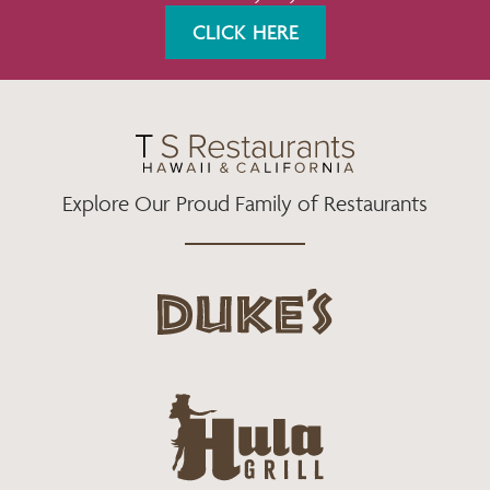
K
A
CLICK HERE
M
Explore Our Proud Family of Restaurants
d
u
k
e
h
s
u
L
l
o
a