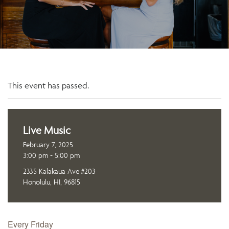
This event has passed.
Live Music
February 7, 2025
3:00 pm - 5:00 pm
2335 Kalakaua Ave #203
Honolulu, HI, 96815
Every Friday