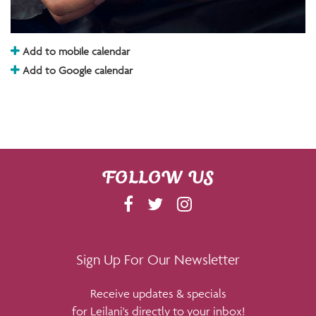
Add to mobile calendar
Add to Google calendar
FOLLOW US
F
T
I
A
W
N
C
I
S
E
T
T
Sign Up For Our Newsletter
B
T
A
Receive updates & specials
O
E
G
for Leilani's directly to your inbox!
O
R
R