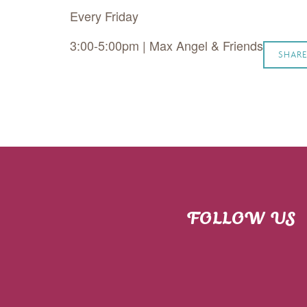
Every Friday
3:00-5:00pm | Max Angel & Friends
SHARE
FOLLOW US