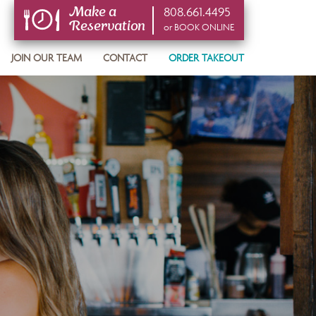
808.661.4495
Make a
Reservation
or BOOK ONLINE
or BOOK ONLINE
JOIN OUR TEAM
CONTACT
ORDER TAKEOUT