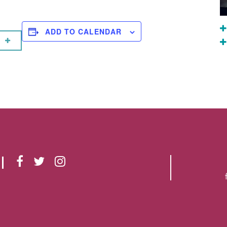
ADD TO CALENDAR
F
T
I
A
W
N
C
I
S
E
T
T
B
T
A