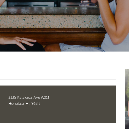
2335 Kalakaua Ave #203
Honolulu, HI, 96815