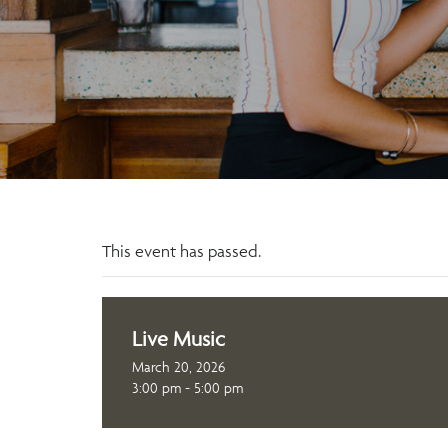
This event has passed.
Live Music
March 20, 2026
3:00 pm - 5:00 pm