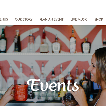
ENUS
OUR STORY
PLAN AN EVENT
LIVE MUSIC
SHOP
Events