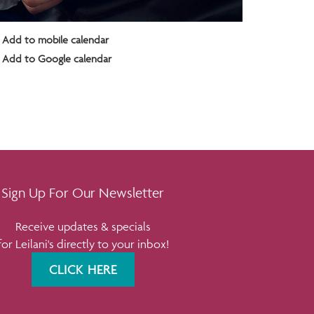
Add to mobile calendar
Add to Google calendar
Sign Up For Our Newsletter
Receive updates & specials
for Leilani's directly to your inbox!
CLICK HERE