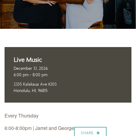
Live Music
December 31, 2026
6:00 pm - 8:00 pm
2335 Kalakaua Ave #203
Honolulu, HI, 96815
Every Thursday
6:00-8:00pm | Jarret and George
SHARE