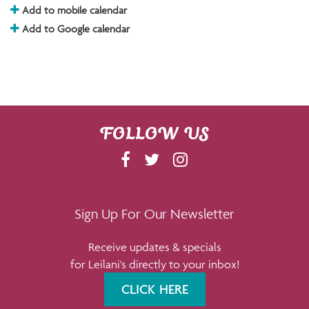
Add to mobile calendar
Add to Google calendar
FOLLOW US
F
T
I
A
W
N
C
I
S
E
T
T
Sign Up For Our Newsletter
B
T
A
Receive updates & specials
O
E
G
for Leilani's directly to your inbox!
O
R
R
K
A
CLICK HERE
M