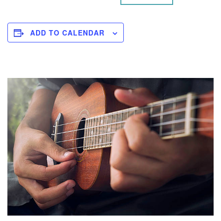
ADD TO CALENDAR