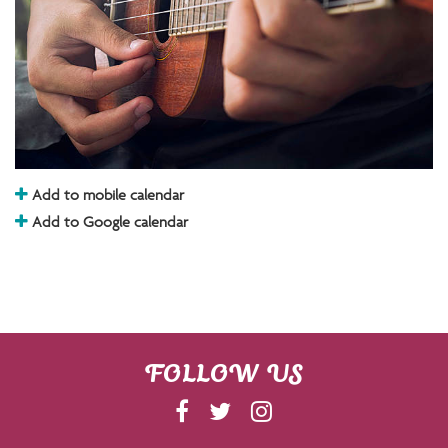
Add to mobile calendar
Add to Google calendar
FOLLOW US
F
T
I
A
W
N