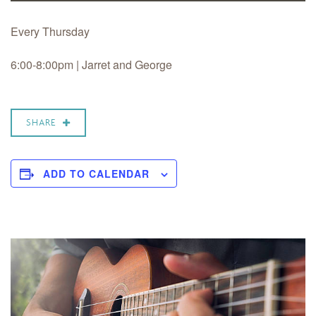
Every Thursday
6:00-8:00pm | Jarret and George
SHARE
ADD TO CALENDAR