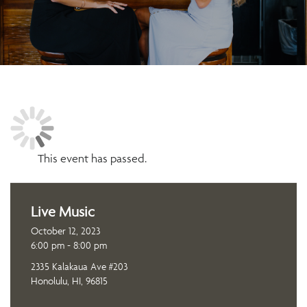
This event has passed.
Live Music
October 12, 2023
6:00 pm - 8:00 pm
2335 Kalakaua Ave #203
Honolulu, HI, 96815