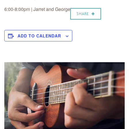
6:00-8:00pm | Jarret and George
SHARE
ADD TO CALENDAR