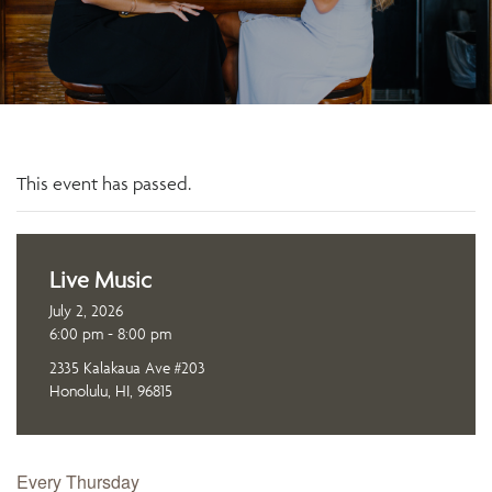
This event has passed.
Live Music
July 2, 2026
6:00 pm - 8:00 pm
2335 Kalakaua Ave #203
Honolulu, HI, 96815
Every Thursday