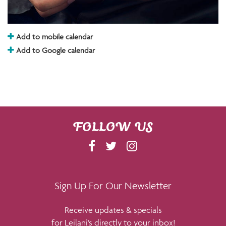
Add to mobile calendar
Add to Google calendar
FOLLOW US
F
T
I
A
W
N
C
I
S
E
T
T
Sign Up For Our Newsletter
B
T
A
Receive updates & specials
O
E
G
for Leilani's directly to your inbox!
O
R
R