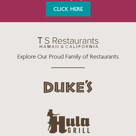
K
A
CLICK HERE
M
Explore Our Proud Family of Restaurants
d
u
k
e
h
s
u
L
l
o
a