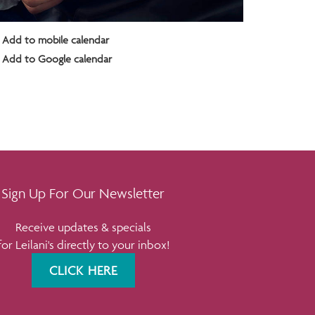
Add to mobile calendar
Add to Google calendar
Sign Up For Our Newsletter
Receive updates & specials
for Leilani's directly to your inbox!
CLICK HERE