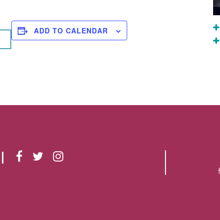
ADD TO CALENDAR
F
T
I
A
W
N
C
I
S
E
T
T
B
T
A