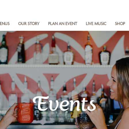
ENUS
OUR STORY
PLAN AN EVENT
LIVE MUSIC
SHOP
Events