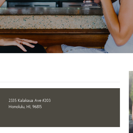
2335 Kalakaua Ave #203
Honolulu, HI, 96815