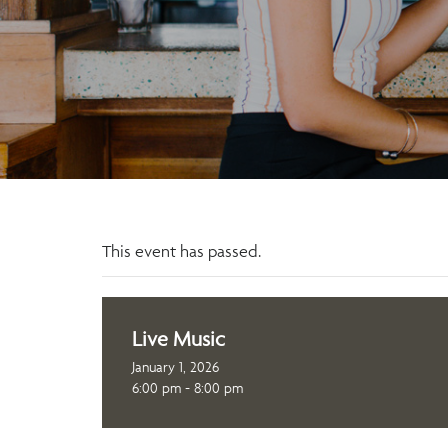
This event has passed.
Live Music
January 1, 2026
6:00 pm - 8:00 pm