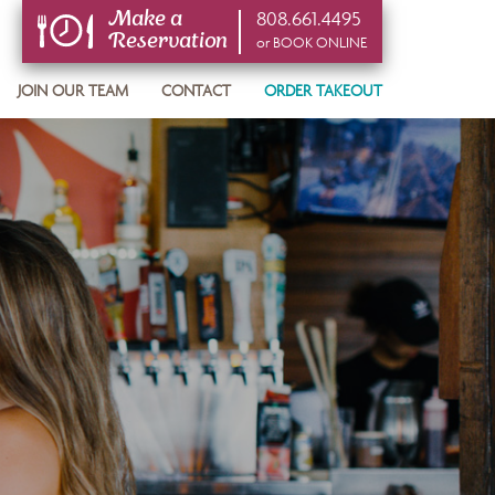
808.661.4495
Make a
Reservation
or BOOK ONLINE
or BOOK ONLINE
JOIN OUR TEAM
CONTACT
ORDER TAKEOUT