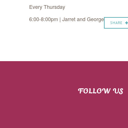
Every Thursday
6:00-8:00pm | Jarret and George
SHARE
FOLLOW US