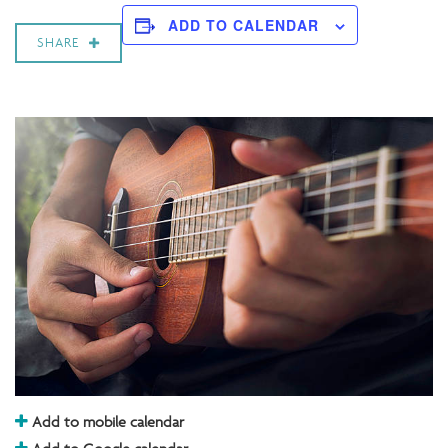
ADD TO CALENDAR
SHARE
Add to mobile calendar