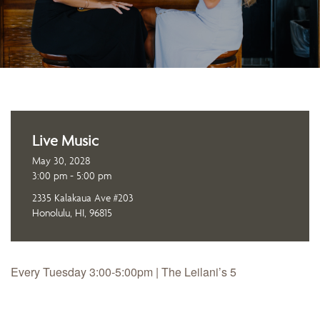
Live Music
May 30, 2028
3:00 pm - 5:00 pm
2335 Kalakaua Ave #203
Honolulu, HI, 96815
Every Tuesday 3:00-5:00pm | The Leilani’s 5