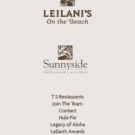
e
o
i
l
a
n
i
s
L
u
o
n
g
n
o
y
s
i
d
T S Restaurants
e
Join The Team
L
Contact
o
Hula Pie
g
Legacy of Aloha
Leilani’s Awards
o