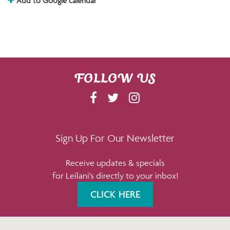
Add to Google calendar
FOLLOW US
F
T
I
A
W
N
C
I
S
E
T
T
Sign Up For Our Newsletter
B
T
A
Receive updates & specials
O
E
G
for Leilani's directly to your inbox!
O
R
R
K
A
CLICK HERE
M