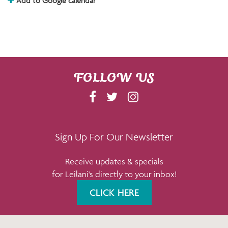
Add to Google calendar
FOLLOW US
F
T
I
A
W
N
C
I
S
E
T
T
Sign Up For Our Newsletter
B
T
A
Receive updates & specials
O
E
G
for Leilani's directly to your inbox!
O
R
R
K
A
CLICK HERE
M