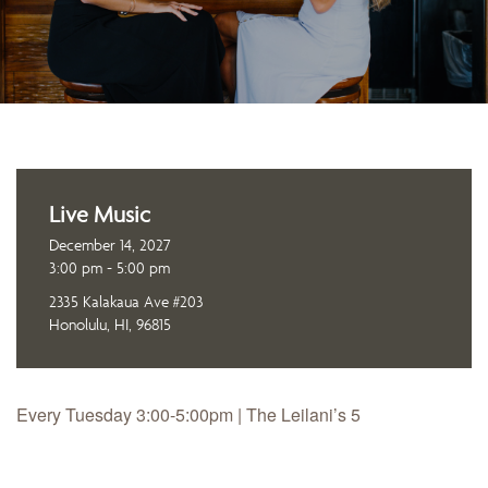
Live Music
December 14, 2027
3:00 pm - 5:00 pm
2335 Kalakaua Ave #203
Honolulu, HI, 96815
Every Tuesday 3:00-5:00pm | The Leilani’s 5