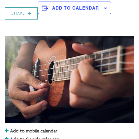
ADD TO CALENDAR
SHARE
Add to mobile calendar