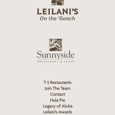
e
o
i
l
a
n
i
s
L
u
o
n
g
n
o
y
s
i
d
T S Restaurants
e
Join The Team
L
Contact
o
Hula Pie
g
Legacy of Aloha
Leilani’s Awards
o