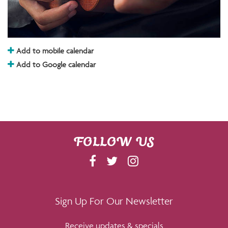
Add to mobile calendar
Add to Google calendar
FOLLOW US
F
T
I
A
W
N
C
I
S
E
T
T
Sign Up For Our Newsletter
B
T
A
Receive updates & specials
O
E
G