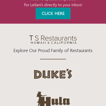
for Leilani's directly to your inbox!
O
R
R
K
A
CLICK HERE
M
Explore Our Proud Family of Restaurants
d
u
k
e
h
s
u
L
l