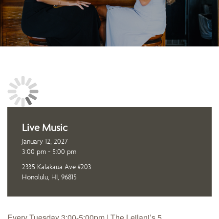
Live Music
January 12, 2027
3:00 pm - 5:00 pm
2335 Kalakaua Ave #203
Honolulu, HI, 96815
Every Tuesday 3:00-5:00pm | The Leilani’s 5