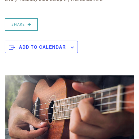
SHARE
ADD TO CALENDAR