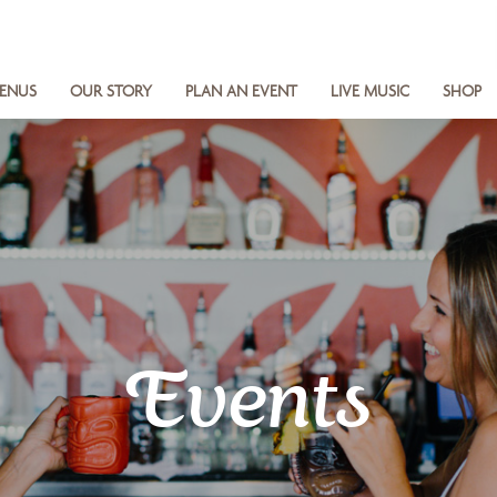
ENUS
OUR STORY
PLAN AN EVENT
LIVE MUSIC
SHOP
Events