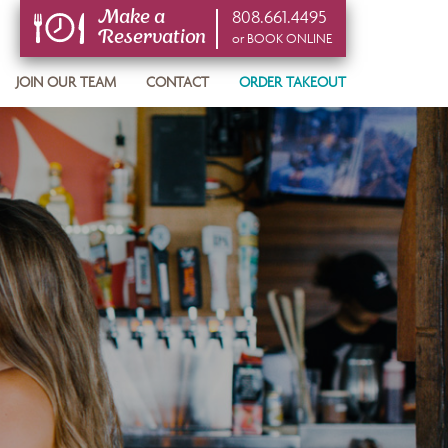
808.661.4495
Make a
Reservation
or BOOK ONLINE
or BOOK ONLINE
JOIN OUR TEAM
CONTACT
ORDER TAKEOUT