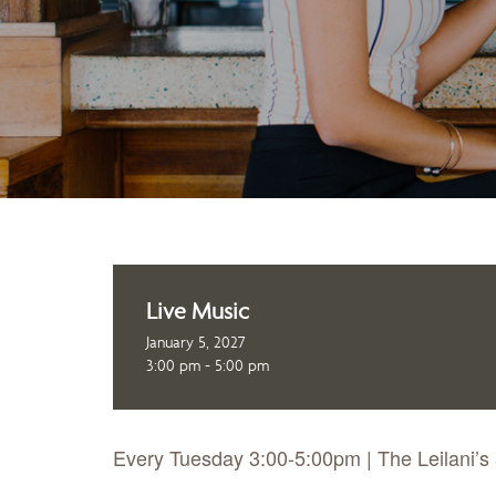
Live Music
January 5, 2027
3:00 pm - 5:00 pm
Every Tuesday 3:00-5:00pm | The Leilani’s