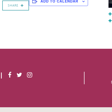
ADD TO CALENDAR
SHARE
F
T
I
A
W
N
C
I
S
E
T
T
B
T
A
O
E
G