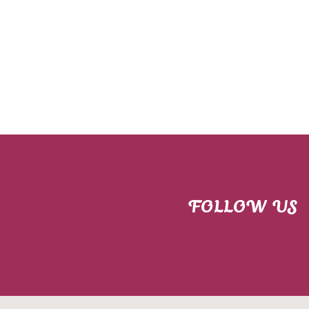
FOLLOW US