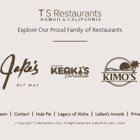
O
R
R
K
A
M
Explore Our Proud Family of Restaurants
j
k
a
k
i
k
e
m
e
o
o
s
k
s
L
i
L
o
s
o
g
Team
Contact
Hula Pie
Legacy of Aloha
Leilani’s Awards
Priva
L
g
o
o
o
© Copyright T S Restaurants 2026. All Rights Reserved.
Website by Mari + Gold
.
g
o