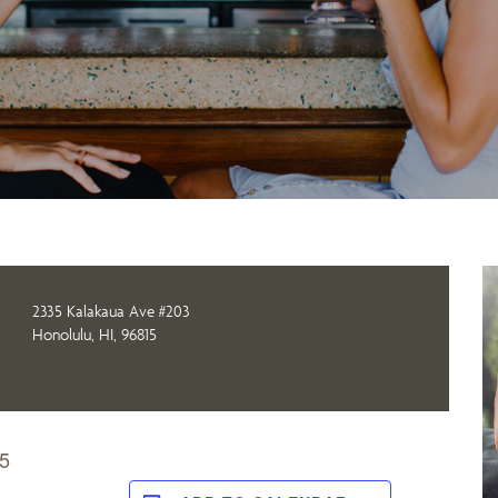
2335 Kalakaua Ave #203
Honolulu, HI, 96815
 5