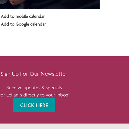
Add to mobile calendar
Add to Google calendar
Sign Up For Our Newsletter
Receive updates & specials
for Leilani's directly to your inbox!
CLICK HERE