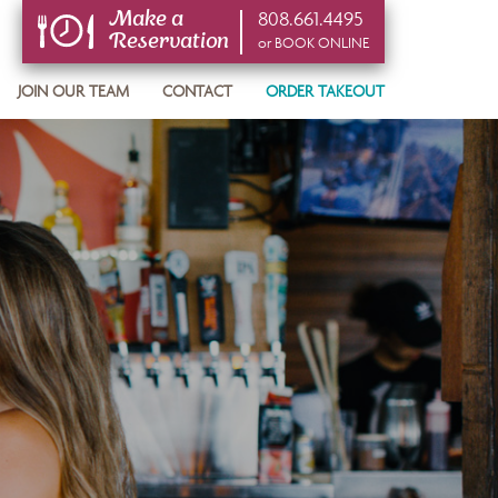
808.661.4495
Make a
Reservation
or BOOK ONLINE
or BOOK ONLINE
JOIN OUR TEAM
CONTACT
ORDER TAKEOUT