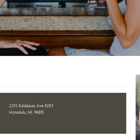
2335 Kalakaua Ave #203
Honolulu, HI, 96815