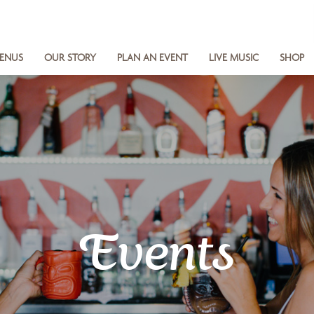
ENUS
OUR STORY
PLAN AN EVENT
LIVE MUSIC
SHOP
Events