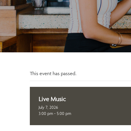
This event has passed.
Live Music
July 7, 2026
3:00 pm - 5:00 pm