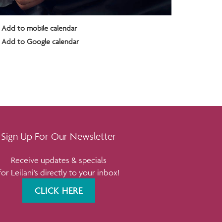
Add to mobile calendar
Add to Google calendar
Sign Up For Our Newsletter
Receive updates & specials
for Leilani's directly to your inbox!
CLICK HERE