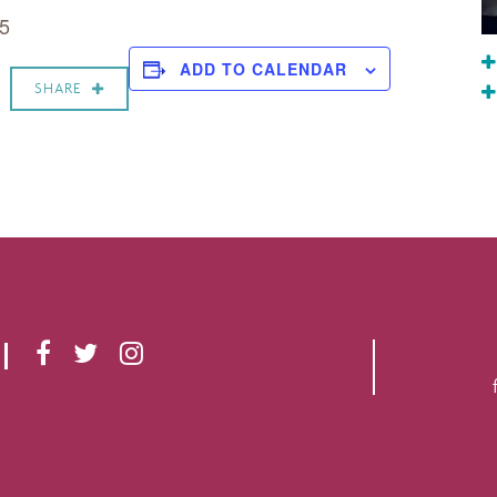
 5
ADD TO CALENDAR
SHARE
F
T
I
A
W
N
C
I
S
E
T
T
B
T
A