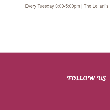
Every Tuesday 3:00-5:00pm | The Leilani’s
FOLLOW US