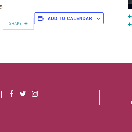
 5
ADD TO CALENDAR
SHARE
F
T
I
A
W
N
C
I
S
E
T
T
B
T
A