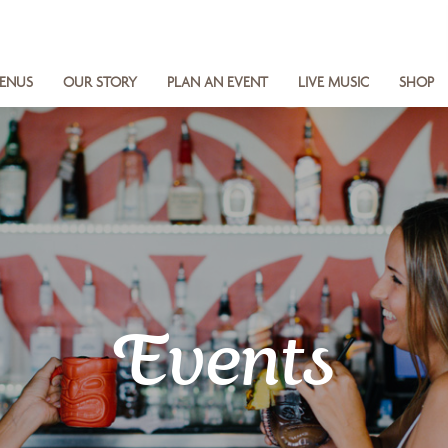
ENUS
OUR STORY
PLAN AN EVENT
LIVE MUSIC
SHOP
Events