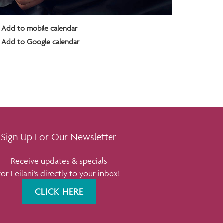
Add to mobile calendar
Add to Google calendar
Sign Up For Our Newsletter
Receive updates & specials
for Leilani's directly to your inbox!
CLICK HERE