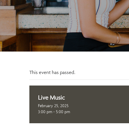
This event has passed.
Live Music
February 25, 2025
3:00 pm - 5:00 pm