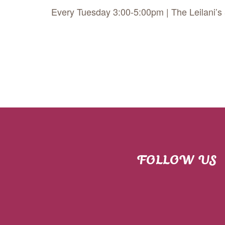
Every Tuesday 3:00-5:00pm | The Leilani’s
FOLLOW US