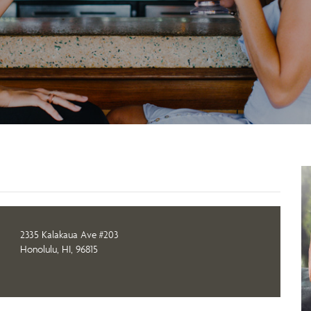
2335 Kalakaua Ave #203
Honolulu, HI, 96815