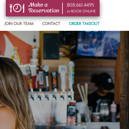
808.661.4495
Make a
Reservation
or BOOK ONLINE
or BOOK ONLINE
JOIN OUR TEAM
CONTACT
ORDER TAKEOUT