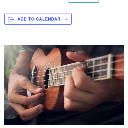
ADD TO CALENDAR