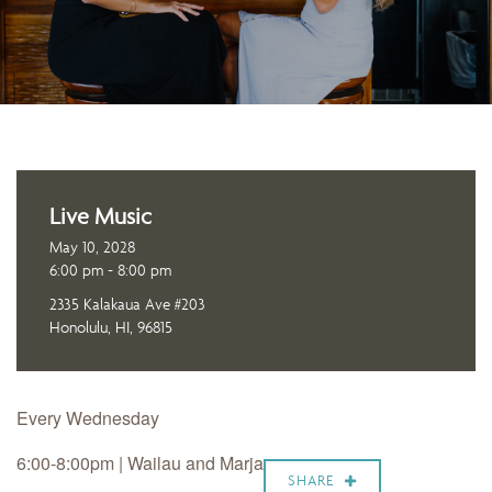
Live Music
May 10, 2028
6:00 pm - 8:00 pm
2335 Kalakaua Ave #203
Honolulu, HI, 96815
Every Wednesday
6:00-8:00pm |
Wailau and Marja
SHARE