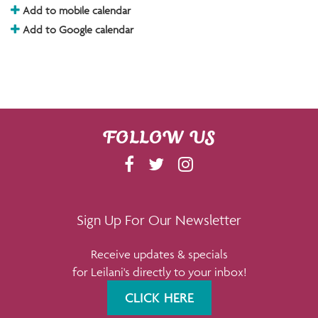
Add to mobile calendar
Add to Google calendar
FOLLOW US
F
T
I
A
W
N
C
I
S
E
T
T
Sign Up For Our Newsletter
B
T
A
Receive updates & specials
O
E
G
for Leilani's directly to your inbox!
O
R
R
K
A
CLICK HERE
M