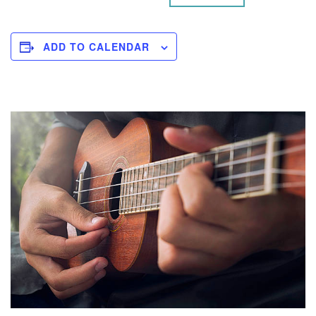
ADD TO CALENDAR