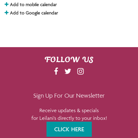
Add to mobile calendar
Add to Google calendar
FOLLOW US
F
T
I
A
W
N
C
I
S
E
T
T
Sign Up For Our Newsletter
B
T
A
Receive updates & specials
O
E
G
for Leilani's directly to your inbox!
O
R
R
K
A
CLICK HERE
M