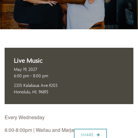
Live Music
May 19, 2027
6:00 pm - 8:00 pm
2335 Kalakaua Ave #203
Honolulu, HI, 96815
Every Wednesday
6:00-8:00pm |
Wailau and Marja
SHARE