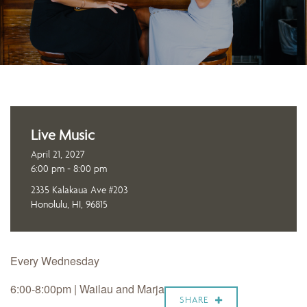
Live Music
April 21, 2027
6:00 pm - 8:00 pm
2335 Kalakaua Ave #203
Honolulu, HI, 96815
Every Wednesday
6:00-8:00pm |
Wailau and Marja
SHARE