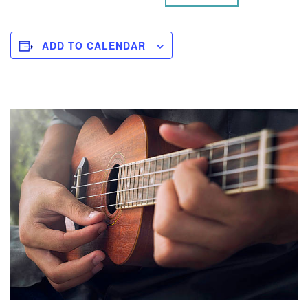
ADD TO CALENDAR