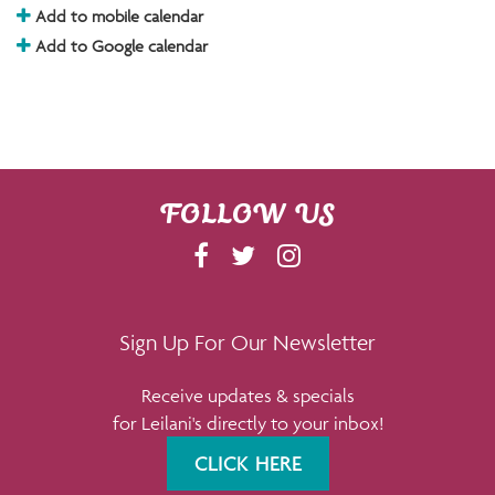
Add to mobile calendar
Add to Google calendar
FOLLOW US
F
T
I
A
W
N
C
I
S
E
T
T
Sign Up For Our Newsletter
B
T
A
Receive updates & specials
O
E
G
for Leilani's directly to your inbox!
O
R
R
K
A
CLICK HERE
M