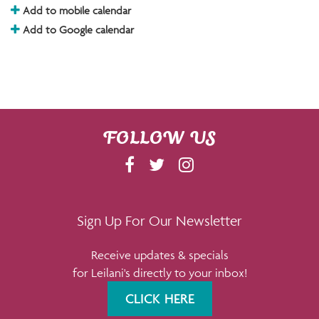
Add to mobile calendar
Add to Google calendar
FOLLOW US
F
T
I
A
W
N
C
I
S
E
T
T
Sign Up For Our Newsletter
B
T
A
Receive updates & specials
O
E
G
for Leilani's directly to your inbox!
O
R
R
K
A
CLICK HERE
M