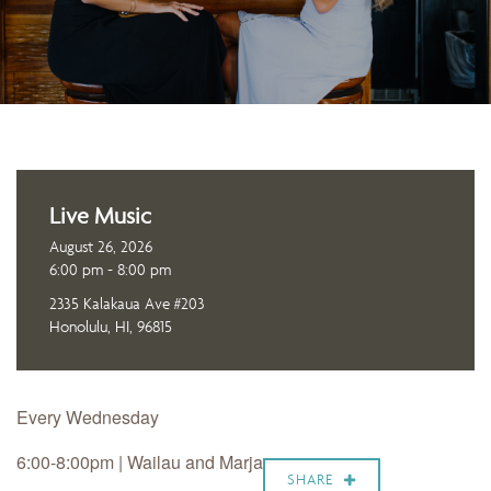
Live Music
August 26, 2026
6:00 pm - 8:00 pm
2335 Kalakaua Ave #203
Honolulu, HI, 96815
Every Wednesday
6:00-8:00pm |
Wailau and Marja
SHARE