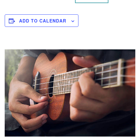
ADD TO CALENDAR