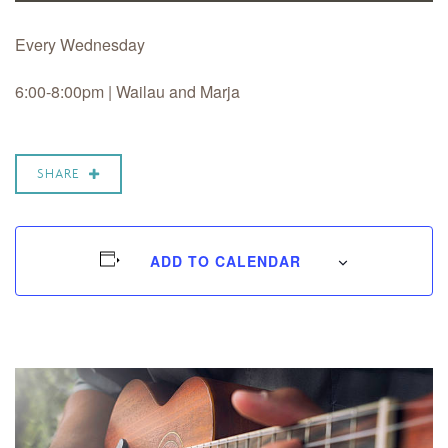
Every Wednesday
6:00-8:00pm |
Wailau and Marja
SHARE
ADD TO CALENDAR