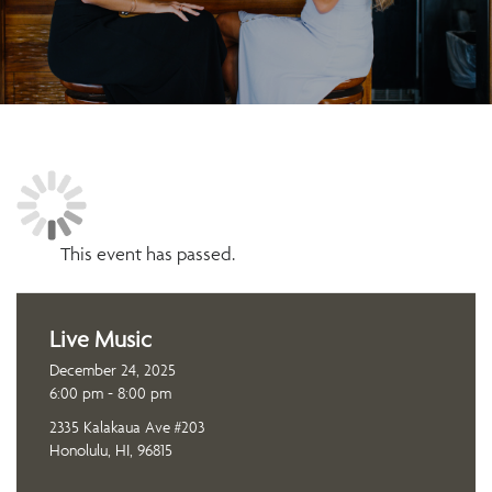
This event has passed.
Live Music
December 24, 2025
6:00 pm - 8:00 pm
2335 Kalakaua Ave #203
Honolulu, HI, 96815