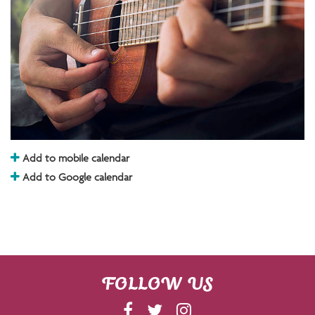
Add to mobile calendar
Add to Google calendar
FOLLOW US
F
T
I