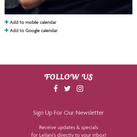
Add to mobile calendar
Add to Google calendar
FOLLOW US
F
T
I
A
W
N
C
I
S
E
T
T
Sign Up For Our Newsletter
B
T
A
Receive updates & specials
O
E
G
for Leilani's directly to your inbox!
O
R
R