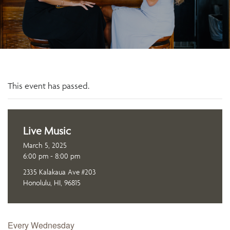
This event has passed.
Live Music
March 5, 2025
6:00 pm - 8:00 pm
2335 Kalakaua Ave #203
Honolulu, HI, 96815
Every Wednesday