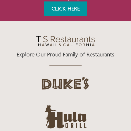
K
A
CLICK HERE
M
Explore Our Proud Family of Restaurants
d
u
k
e
h
s
u
L
l
o
a