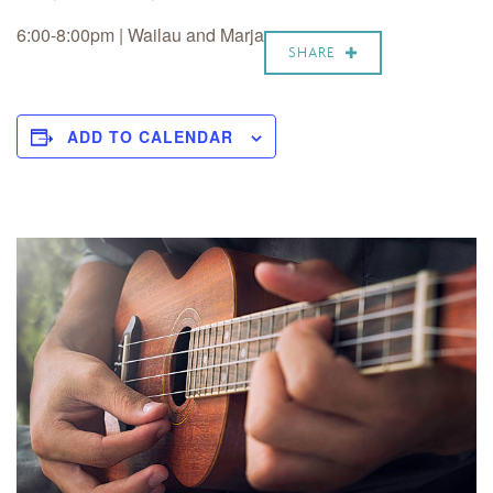
6:00-8:00pm |
Wailau and Marja
SHARE
ADD TO CALENDAR