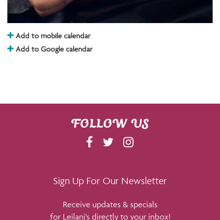
Add to mobile calendar
Add to Google calendar
FOLLOW US
F
T
I
A
W
N
C
I
S
E
T
T
Sign Up For Our Newsletter
B
T
A
Receive updates & specials
O
E
G
for Leilani's directly to your inbox!
O
R
R