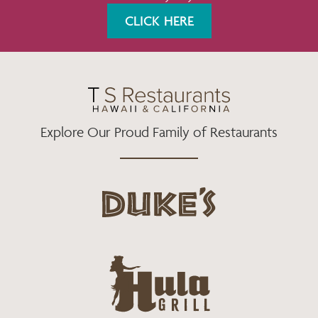
K
A
CLICK HERE
M
Explore Our Proud Family of Restaurants
d
u
k
e
h
s
u
L
l
o
a