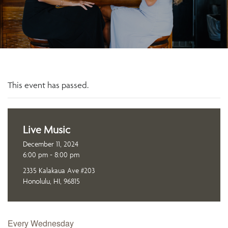
This event has passed.
Live Music
December 11, 2024
6:00 pm - 8:00 pm
2335 Kalakaua Ave #203
Honolulu, HI, 96815
Every Wednesday