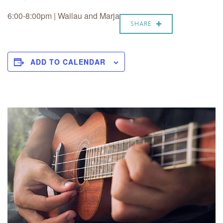
6:00-8:00pm |
Wailau and Marja
SHARE
ADD TO CALENDAR