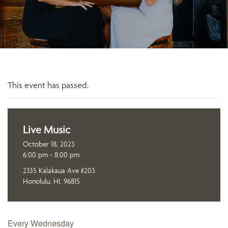
This event has passed.
Live Music
October 18, 2023
6:00 pm - 8:00 pm
2335 Kalakaua Ave #203
Honolulu, HI, 96815
Every Wednesday