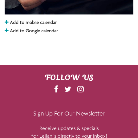
Add to mobile calendar
Add to Google calendar
FOLLOW US
F
T
I
A
W
N
C
I
S
E
T
T
Sign Up For Our Newsletter
B
T
A
Receive updates & specials
O
E
G
for Leilani's directly to your inbox!
O
R
R