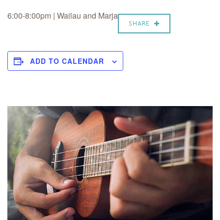
6:00-8:00pm |
Wailau and Marja
SHARE
ADD TO CALENDAR