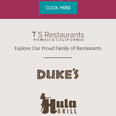
K
A
CLICK HERE
M
Explore Our Proud Family of Restaurants
d
u
k
e
h
s
u
L
l
o
a