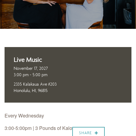
Live Music
November 17, 2027
3:00 pm - 5:00 pm
2335 Kalakaua Ave #203
Honolulu, HI, 96815
Every Wednesday
3:00-5:00pm | 3 Pounds of Kalo
SHARE