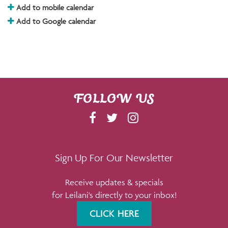
Add to mobile calendar
Add to Google calendar
FOLLOW US
F
T
I
A
W
N
C
I
S
E
T
T
Sign Up For Our Newsletter
B
T
A
Receive updates & specials
O
E
G
for Leilani's directly to your inbox!
O
R
R
K
A
CLICK HERE
M