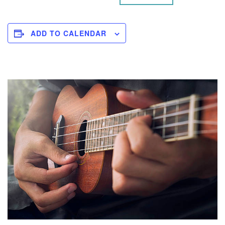
ADD TO CALENDAR