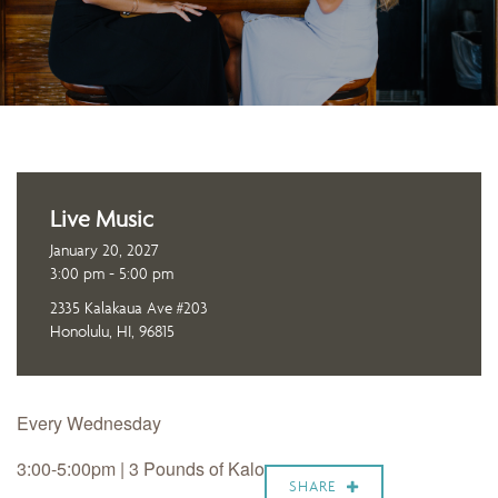
Live Music
January 20, 2027
3:00 pm - 5:00 pm
2335 Kalakaua Ave #203
Honolulu, HI, 96815
Every Wednesday
3:00-5:00pm | 3 Pounds of Kalo
SHARE