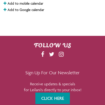
Add to mobile calendar
Add to Google calendar
FOLLOW US
F
T
I
A
W
N
C
I
S
E
T
T
Sign Up For Our Newsletter
B
T
A
Receive updates & specials
O
E
G
for Leilani's directly to your inbox!
O
R
R
K
A
CLICK HERE
M