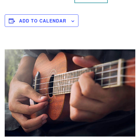
ADD TO CALENDAR