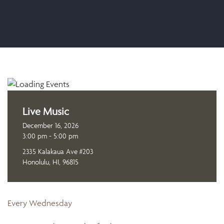
Live Music
December 16, 2026
3:00 pm - 5:00 pm
2335 Kalakaua Ave #203
Honolulu, HI, 96815
Every Wednesday