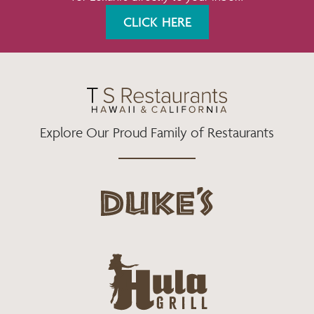
K
A
CLICK HERE
M
Explore Our Proud Family of Restaurants
d
u
k
e
h
s
u
L
l
o
a