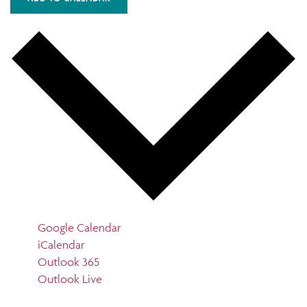
Google Calendar
iCalendar
Outlook 365
Outlook Live