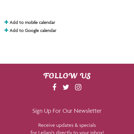
Add to mobile calendar
Add to Google calendar
FOLLOW US
F
T
I
A
W
N
C
I
S
E
T
T
Sign Up For Our Newsletter
B
T
A
Receive updates & specials
O
E
G
for Leilani's directly to your inbox!
O
R
R