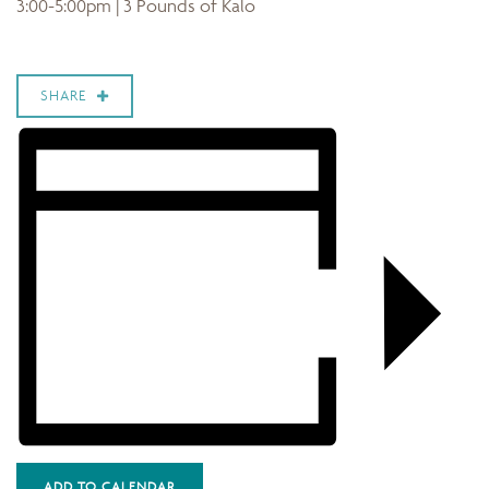
3:00-5:00pm | 3 Pounds of Kalo
SHARE
ADD TO CALENDAR