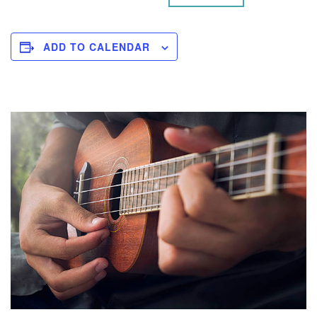
ADD TO CALENDAR