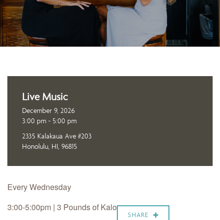
Live Music
December 9, 2026
3:00 pm - 5:00 pm
2335 Kalakaua Ave #203
Honolulu, HI, 96815
Every Wednesday
3:00-5:00pm | 3 Pounds of Kalo
SHARE