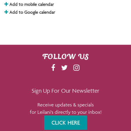
Add to mobile calendar
Add to Google calendar
FOLLOW US
F
T
I
A
W
N
C
I
S
E
T
T
Sign Up For Our Newsletter
B
T
A
Receive updates & specials
O
E
G
for Leilani's directly to your inbox!
O
R
R
K
A
CLICK HERE
M