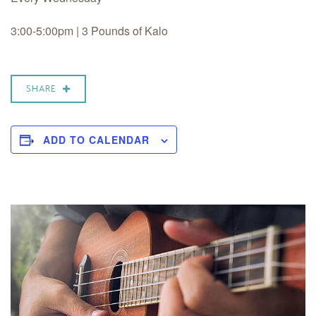
3:00-5:00pm | 3 Pounds of Kalo
SHARE
ADD TO CALENDAR