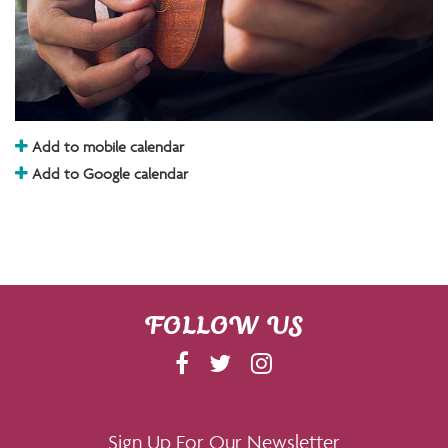
Add to mobile calendar
Add to Google calendar
FOLLOW US
F
T
I
A
W
N
C
I
S
E
T
T
Sign Up For Our Newsletter