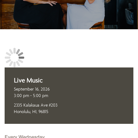
Live Music
September 16, 2026
3:00 pm - 5:00 pm
2335 Kalakaua Ave #203
Honolulu, HI, 96815
Every Wednesday