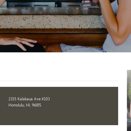
2335 Kalakaua Ave #203
Honolulu, HI, 96815