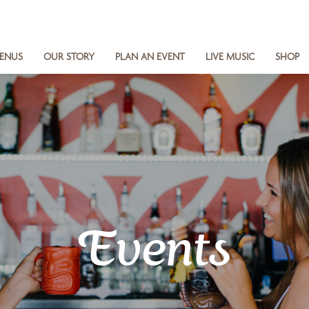
ENUS
OUR STORY
PLAN AN EVENT
LIVE MUSIC
SHOP
Events