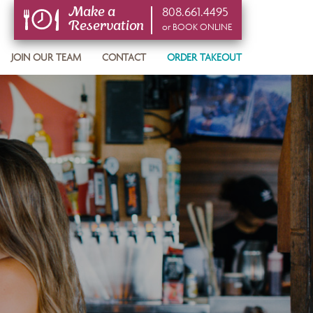
808.661.4495
Make a
Reservation
or BOOK ONLINE
or BOOK ONLINE
JOIN OUR TEAM
CONTACT
ORDER TAKEOUT