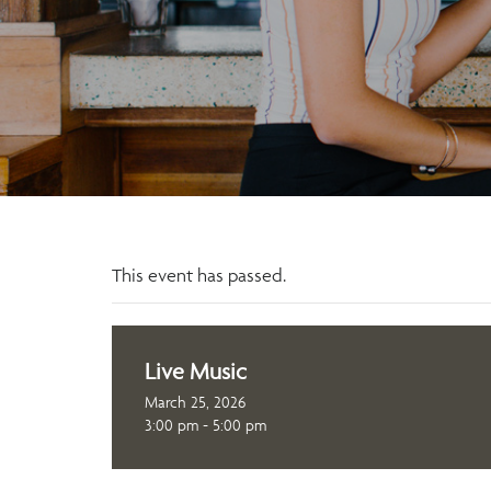
This event has passed.
Live Music
March 25, 2026
3:00 pm - 5:00 pm