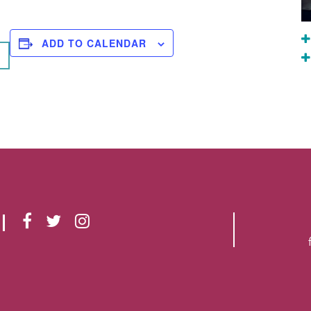
ADD TO CALENDAR
F
T
I
A
W
N
C
I
S
E
T
T
B
T
A