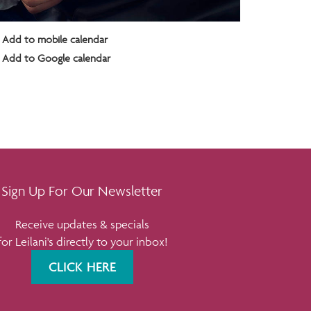
Add to mobile calendar
Add to Google calendar
Sign Up For Our Newsletter
Receive updates & specials
for Leilani's directly to your inbox!
CLICK HERE