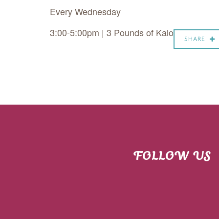
Every Wednesday
3:00-5:00pm | 3 Pounds of Kalo
SHARE
FOLLOW US