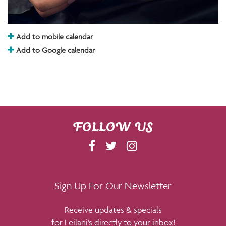
Add to mobile calendar
Add to Google calendar
FOLLOW US
F
T
I
A
W
N
C
I
S
E
T
T
Sign Up For Our Newsletter
B
T
A
Receive updates & specials
O
E
G
for Leilani's directly to your inbox!
O
R
R