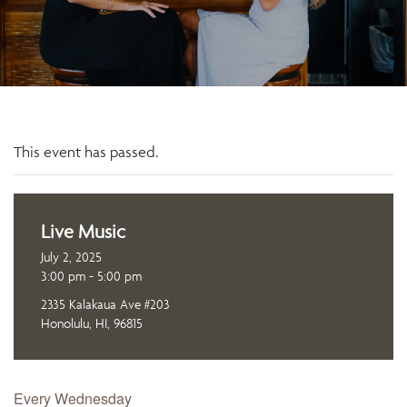
This event has passed.
Live Music
July 2, 2025
3:00 pm - 5:00 pm
2335 Kalakaua Ave #203
Honolulu, HI, 96815
Every Wednesday