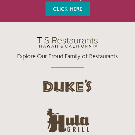
K
A
CLICK HERE
M
Explore Our Proud Family of Restaurants
d
u
k
e
h
s
u
L
l
o
a