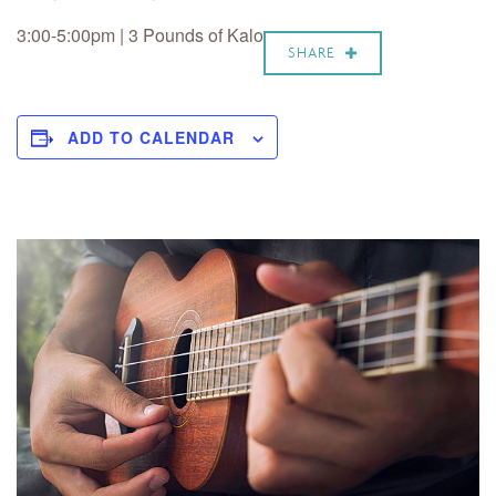
3:00-5:00pm | 3 Pounds of Kalo
SHARE
ADD TO CALENDAR