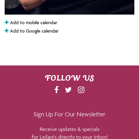
Add to mobile calendar
Add to Google calendar
FOLLOW US
F
T
I
A
W
N
C
I
S
E
T
T
Sign Up For Our Newsletter
B
T
A
Receive updates & specials
O
E
G
for Leilani's directly to your inbox!
O
R
R