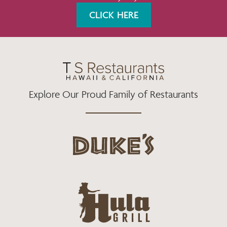
K
A
CLICK HERE
M
Explore Our Proud Family of Restaurants
d
u
k
e
h
s
u
L
l
o
a