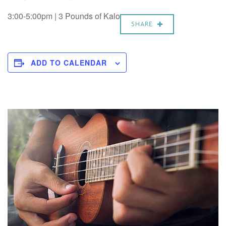
3:00-5:00pm | 3 Pounds of Kalo
SHARE
ADD TO CALENDAR