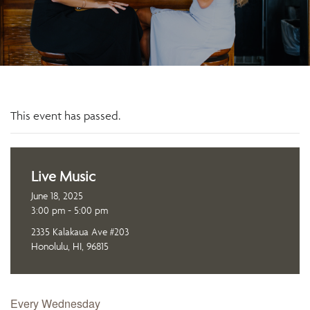
This event has passed.
Live Music
June 18, 2025
3:00 pm - 5:00 pm
2335 Kalakaua Ave #203
Honolulu, HI, 96815
Every Wednesday