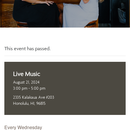
This event has passed.
Live Music
August 21, 2024
3:00 pm - 5:00 pm
2335 Kalakaua Ave #203
Honolulu, HI, 96815
Every Wednesday