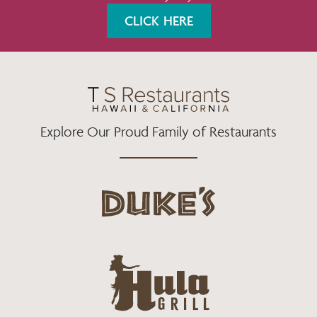
K
A
CLICK HERE
M
Explore Our Proud Family of Restaurants
d
u
k
e
h
s
u
L
l
o
a