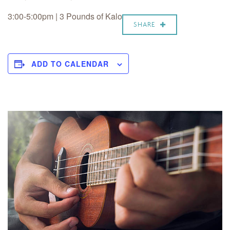
3:00-5:00pm | 3 Pounds of Kalo
SHARE
ADD TO CALENDAR