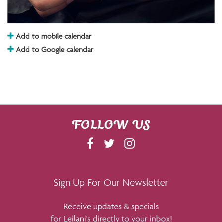
Add to mobile calendar
Add to Google calendar
FOLLOW US
F
T
I
A
W
N
C
I
S
E
T
T
Sign Up For Our Newsletter
B
T
A
Receive updates & specials
O
E
G
for Leilani's directly to your inbox!
O
R
R