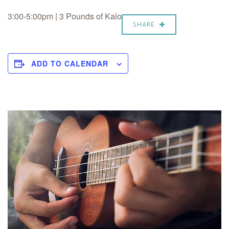
3:00-5:00pm | 3 Pounds of Kalo
SHARE
ADD TO CALENDAR