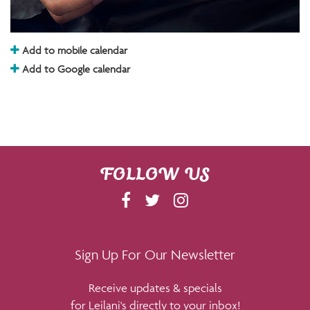
Add to mobile calendar
Add to Google calendar
FOLLOW US
F
T
I
A
W
N
C
I
S
E
T
T
Sign Up For Our Newsletter
B
T
A
Receive updates & specials
O
E
G
for Leilani's directly to your inbox!
O
R
R