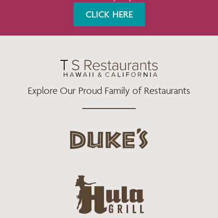
K
A
CLICK HERE
M
Explore Our Proud Family of Restaurants
d
u
k
e
h
s
u
L
l
o
a