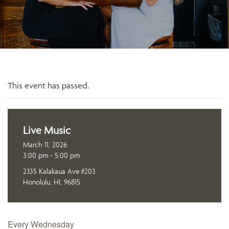
This event has passed.
Live Music
March 11, 2026
3:00 pm - 5:00 pm
2335 Kalakaua Ave #203
Honolulu, HI, 96815
Every Wednesday