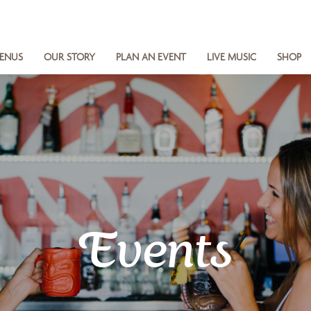
ENUS
OUR STORY
PLAN AN EVENT
LIVE MUSIC
SHOP
Events