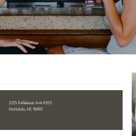
2335 Kalakaua Ave #203
Honolulu, HI, 96815