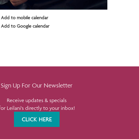
Add to mobile calendar
Add to Google calendar
Sign Up For Our Newsletter
Receive updates & specials
for Leilani's directly to your inbox!
CLICK HERE