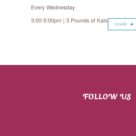
Every Wednesday
3:00-5:00pm | 3 Pounds of Kalo
SHARE
FOLLOW US