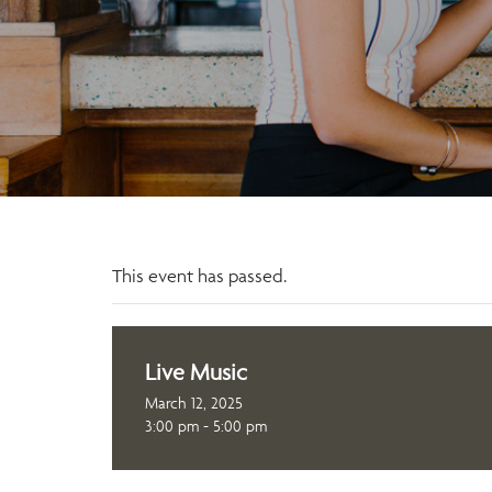
This event has passed.
Live Music
March 12, 2025
3:00 pm - 5:00 pm