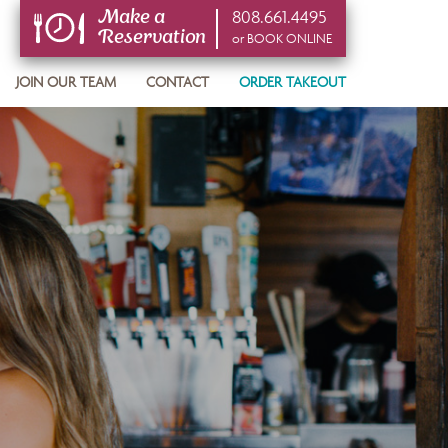
808.661.4495
Make a
Reservation
or BOOK ONLINE
or BOOK ONLINE
JOIN OUR TEAM
CONTACT
ORDER TAKEOUT