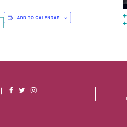
ADD TO CALENDAR
F
T
I
A
W
N
C
I
S
E
T
T
B
T
A