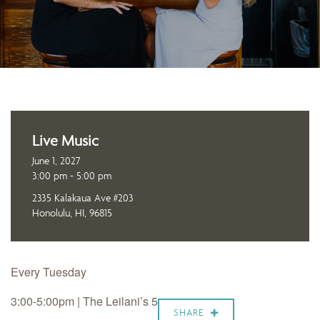
Live Music
June 1, 2027
3:00 pm - 5:00 pm
2335 Kalakaua Ave #203
Honolulu, HI, 96815
Every Tuesday
3:00-5:00pm | The Leilani’s 5
SHARE