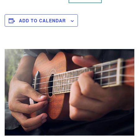
ADD TO CALENDAR