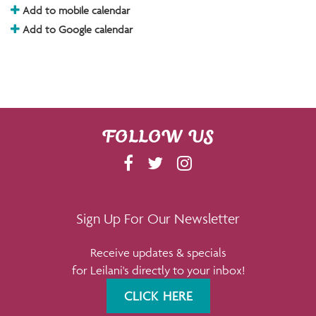
Add to mobile calendar
Add to Google calendar
FOLLOW US
F
T
I
A
W
N
C
I
S
E
T
T
Sign Up For Our Newsletter
B
T
A
Receive updates & specials
O
E
G
for Leilani's directly to your inbox!
O
R
R
K
A
CLICK HERE
M