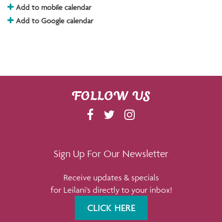
Add to mobile calendar
Add to Google calendar
FOLLOW US
F
T
I
A
W
N
C
I
S
E
T
T
Sign Up For Our Newsletter
B
T
A
Receive updates & specials
O
E
G
for Leilani's directly to your inbox!
O
R
R
K
A
CLICK HERE
M