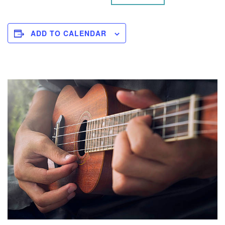
ADD TO CALENDAR