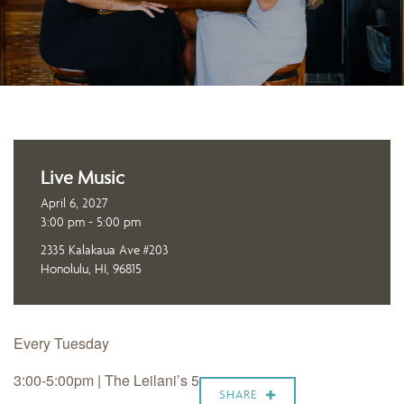
Live Music
April 6, 2027
3:00 pm - 5:00 pm
2335 Kalakaua Ave #203
Honolulu, HI, 96815
Every Tuesday
3:00-5:00pm | The Leilani’s 5
SHARE