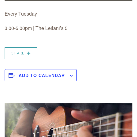
Every Tuesday
3:00-5:00pm | The Leilani’s 5
SHARE
ADD TO CALENDAR