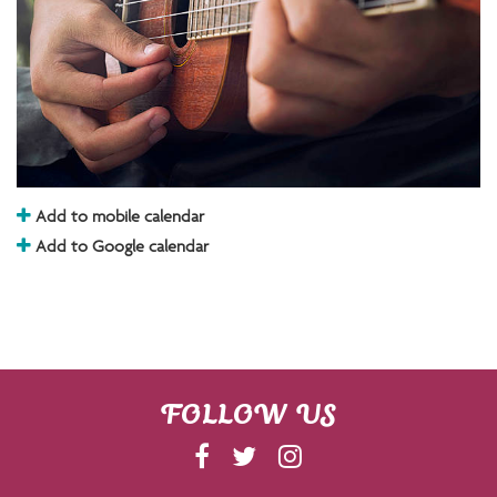
Add to mobile calendar
Add to Google calendar
FOLLOW US
F
T
I
A
W
N