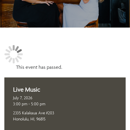
This event has passed.
Live Music
July 7, 2026
3:00 pm - 5:00 pm
2335 Kalakaua Ave #203
Honolulu, HI, 96815