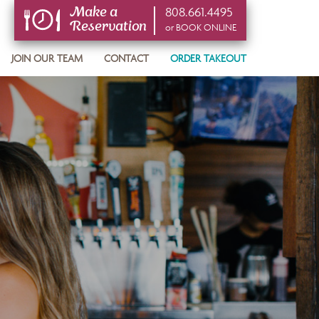
808.661.4495
Make a
Reservation
or BOOK ONLINE
or BOOK ONLINE
JOIN OUR TEAM
CONTACT
ORDER TAKEOUT