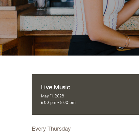
Live Music
May 11, 2028
6:00 pm - 8:00 pm
Every Thursday