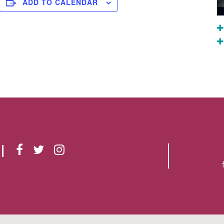
ADD TO CALENDAR
F
T
I
A
W
N
C
I
S
E
T
T
B
T
A
O
E
G