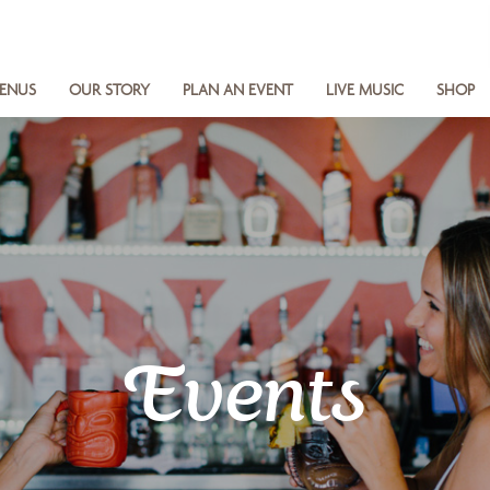
ENUS
OUR STORY
PLAN AN EVENT
LIVE MUSIC
SHOP
Events