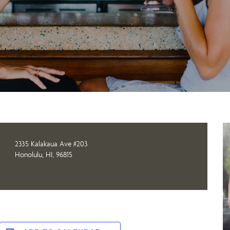
2335 Kalakaua Ave #203
Honolulu, HI, 96815