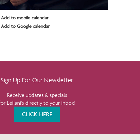
Add to mobile calendar
Add to Google calendar
Sign Up For Our Newsletter
Receive updates & specials
for Leilani's directly to your inbox!
CLICK HERE