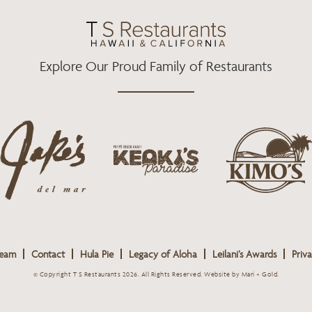
O
R
R
K
A
M
Explore Our Proud Family of Restaurants
j
k
a
k
i
k
e
m
e
o
o
s
k
s
L
i
L
o
s
o
g
Team
Contact
Hula Pie
Legacy of Aloha
Leilani’s Awards
Priva
L
g
o
o
o
© Copyright T S Restaurants 2026. All Rights Reserved.
Website by Mari + Gold
.
g
o