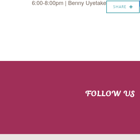
6:00-8:00pm | Benny Uyetake
SHARE
FOLLOW US