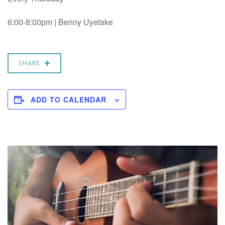
6:00-8:00pm | Benny Uyetake
SHARE
ADD TO CALENDAR