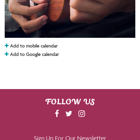
Add to mobile calendar
Add to Google calendar
FOLLOW US
F
T
I
A
W
N
C
I
S
E
T
T
Sign Up For Our Newsletter