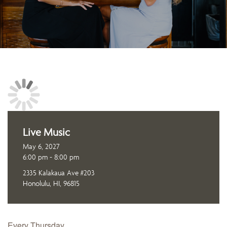
Live Music
May 6, 2027
6:00 pm - 8:00 pm
2335 Kalakaua Ave #203
Honolulu, HI, 96815
Every Thursday