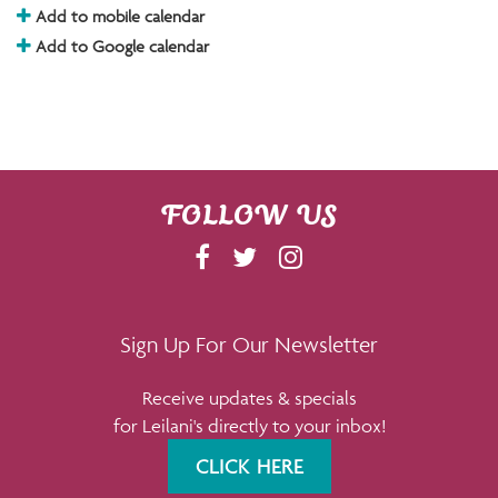
Add to mobile calendar
Add to Google calendar
FOLLOW US
F
T
I
A
W
N
C
I
S
E
T
T
Sign Up For Our Newsletter
B
T
A
Receive updates & specials
O
E
G
for Leilani's directly to your inbox!
O
R
R
K
A
CLICK HERE
M