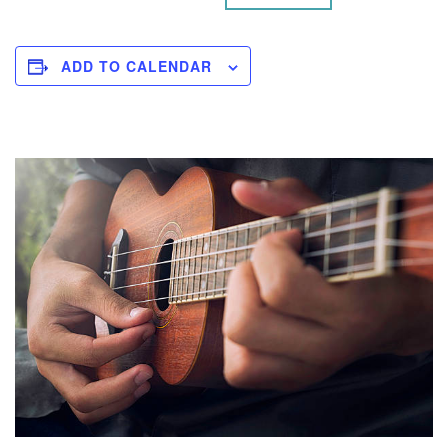
ADD TO CALENDAR