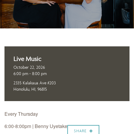
Live Music
October 22, 2026
6:00 pm - 8:00 pm
2335 Kalakaua Ave #203
Honolulu, HI, 96815
Every Thursday
6:00-8:00pm | Benny Uyetake
SHARE