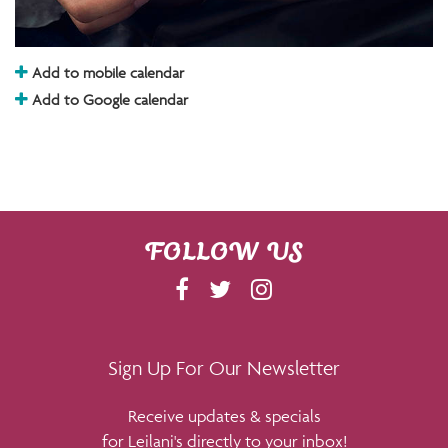
Add to mobile calendar
Add to Google calendar
FOLLOW US
F
T
I
A
W
N
C
I
S
E
T
T
Sign Up For Our Newsletter
B
T
A
Receive updates & specials
O
E
G
for Leilani's directly to your inbox!
O
R
R