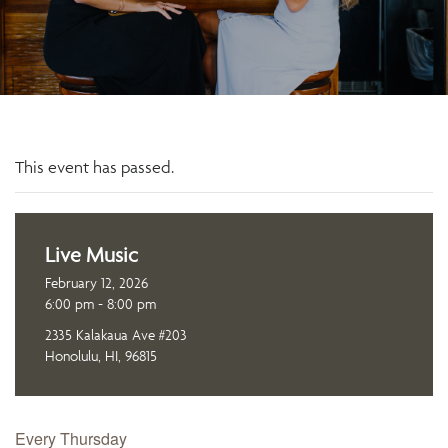
This event has passed.
Live Music
February 12, 2026
6:00 pm - 8:00 pm
2335 Kalakaua Ave #203
Honolulu, HI, 96815
Every Thursday