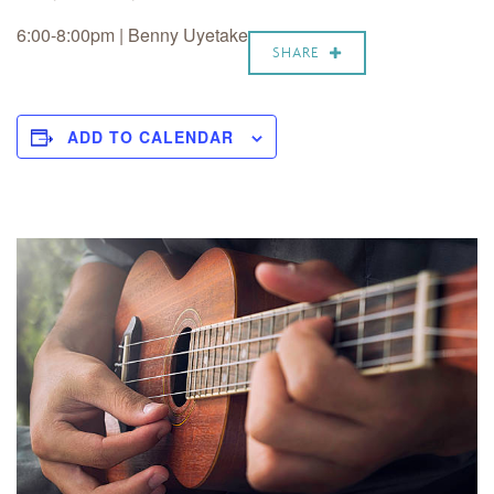
6:00-8:00pm | Benny Uyetake
SHARE
ADD TO CALENDAR