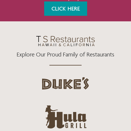
K
A
CLICK HERE
M
Explore Our Proud Family of Restaurants
d
u
k
e
h
s
u
L
l
o
a