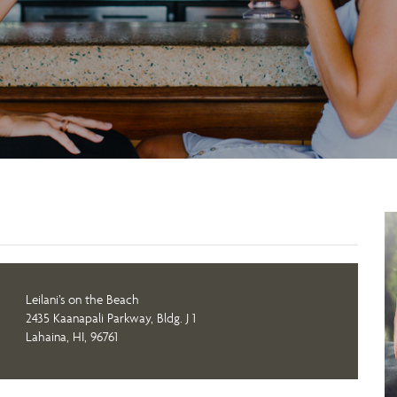
Leilani’s on the Beach
2435 Kaanapali Parkway, Bldg. J 1
Lahaina, HI, 96761