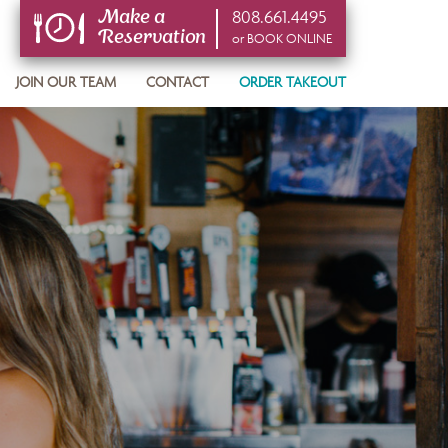
808.661.4495
Make a
Reservation
or BOOK ONLINE
or BOOK ONLINE
JOIN OUR TEAM
CONTACT
ORDER TAKEOUT