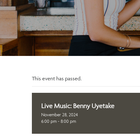
This event has passed.
Live Music: Benny Uyetake
November 28, 2024
6:00 pm - 8:00 pm