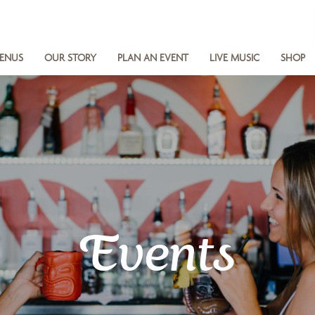
ENUS
OUR STORY
PLAN AN EVENT
LIVE MUSIC
SHOP
Events