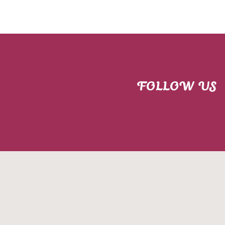
FOLLOW US