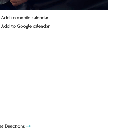
Add to mobile calendar
Add to Google calendar
t Directions