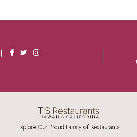
F
T
I
A
W
N
C
I
S
E
T
T
B
T
A
O
E
G
O
R
R
K
A
M
Explore Our Proud Family of Restaurants