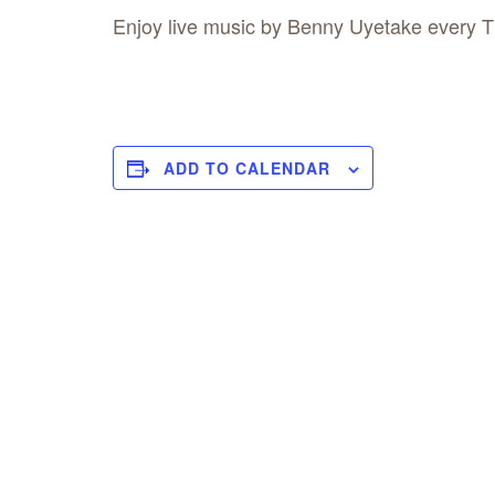
Enjoy live music by Benny Uyetake every 
ADD TO CALENDAR