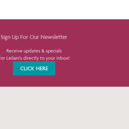
Sign Up For Our Newsletter
Receive updates & specials
for Leilani's directly to your inbox!
CLICK HERE