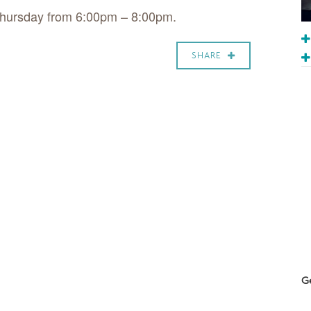
Thursday from 6:00pm – 8:00pm.
SHARE
Ge