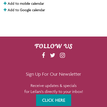
Add to mobile calendar
Add to Google calendar
FOLLOW US
F
T
I
A
W
N
C
I
S
E
T
T
Sign Up For Our Newsletter
B
T
A
Receive updates & specials
O
E
G
for Leilani's directly to your inbox!
O
R
R
K
A
CLICK HERE
M