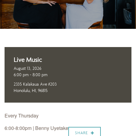
Live Music
August 13, 2026
6:00 pm - 8:00 pm
2335 Kalakaua Ave #203
Honolulu, HI, 96815
Every Thursday
6:00-8:00pm | Benny Uyetake
SHARE