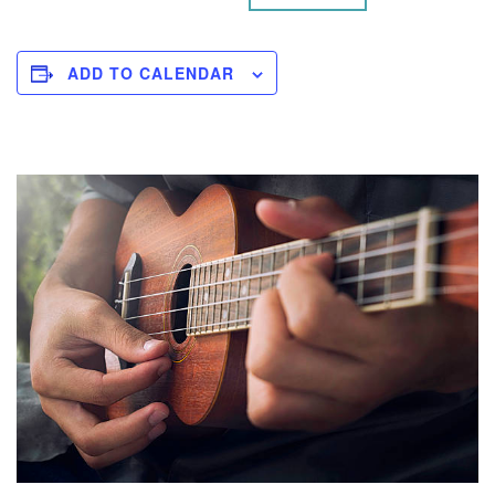
ADD TO CALENDAR